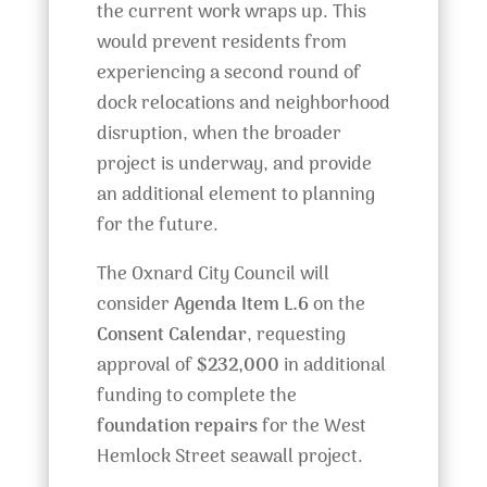
the current work wraps up. This
would prevent residents from
experiencing a second round of
dock relocations and neighborhood
disruption, when the broader
project is underway, and provide
an additional element to planning
for the future.
The Oxnard City Council will
consider
Agenda Item L.6
on the
Consent Calendar
, requesting
approval of
$232,000
in additional
funding to complete the
foundation repairs
for the West
Hemlock Street seawall project.