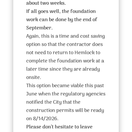
about two weeks.
If all goes well, the foundation
work can be done by the end of
September.
Again, this is a time and cost saving
option so that the contractor does
not need to return to Hemlock to
complete the foundation work at a
later time since they are already
onsite.
This option became viable this past
June when the regulatory agencies
notified the City that the
construction permits will be ready
on 8/14/2026.
Please don’t hesitate to leave