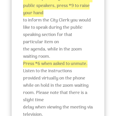
public speakers, press *9 to raise
your hand
to inform the City Clerk you would
like to speak during the public
speaking section for that
particular item on
the agenda, while in the zoom
waiting room.
Press *6 when asked to unmute.
Listen to the instructions
provided virtually on the phone
while on hold in the zoom waiting
room. Please note that there is a
slight time
delay when viewing the meeting via
television.