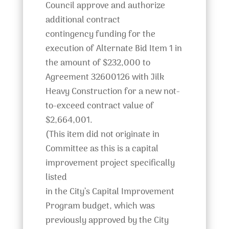
Council approve and authorize
additional contract
contingency funding for the
execution of Alternate Bid Item 1 in
the amount of $232,000 to
Agreement 32600126 with Jilk
Heavy Construction for a new not-
to-exceed contract value of
$2,664,001.
(This item did not originate in
Committee as this is a capital
improvement project specifically
listed
in the City’s Capital Improvement
Program budget, which was
previously approved by the City