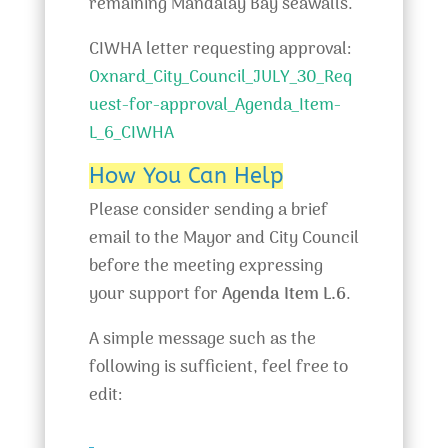
remaining Mandalay Bay seawalls.
CIWHA letter requesting approval:
Oxnard_City_Council_JULY_30_Req
uest-for-approval_Agenda_Item-
L_6_CIWHA
How You Can Help
Please consider sending a brief
email to the Mayor and City Council
before the meeting expressing
your support for
Agenda Item L.6
.
A simple message such as the
following is sufficient, feel free to
edit: