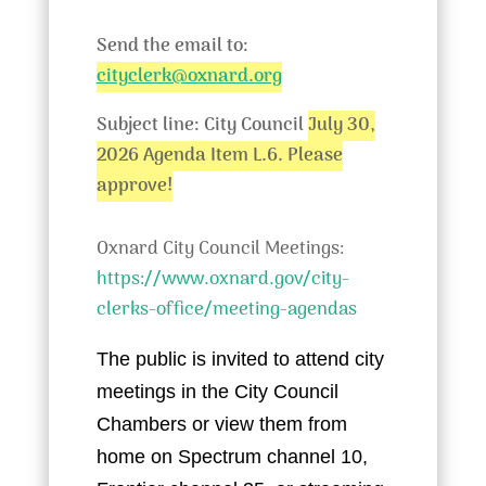
Send the email to:
cityclerk@oxnard.org
Subject line: City Council
July 30,
2026 Agenda Item L.6. Please
approve!
Oxnard City Council Meetings:
https://www.oxnard.gov/city-
clerks-office/meeting-agendas
The public is invited to attend city
meetings in the City Council
Chambers or view them from
home on Spectrum channel 10,