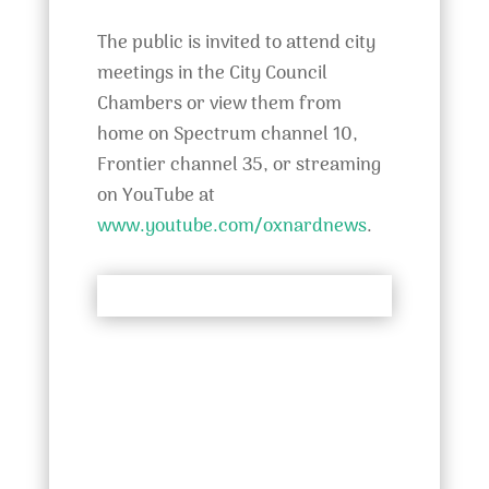
The public is invited to attend city
meetings in the City Council
Chambers or view them from
home on Spectrum channel 10,
Frontier channel 35, or streaming
on YouTube at
www.youtube.com/oxnardnews
.