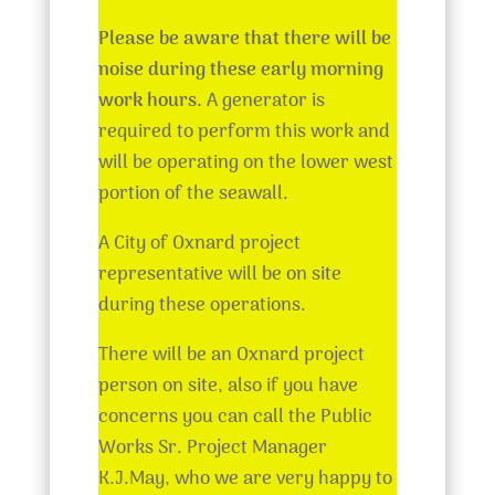
Please be aware that there will be
noise during these early morning
work hours.
A generator is
required to perform this work and
will be operating on the lower west
portion of the seawall.
A City of Oxnard project
representative will be on site
during these operations.
There will be an Oxnard project
person on site, also if you have
concerns you can call the Public
Works Sr. Project Manager
K.J.May, who we are very happy to