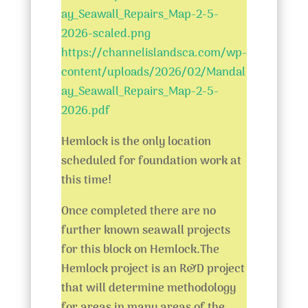
ay_Seawall_Repairs_Map-2-5-
2026-scaled.png
https://channelislandsca.com/wp-
content/uploads/2026/02/Mandal
ay_Seawall_Repairs_Map-2-5-
2026.pdf
Hemlock is the only location
scheduled for foundation work at
this time!
Once completed there are no
further known seawall projects
for this block on Hemlock.
The
Hemlock project is an R&D project
that will determine methodology