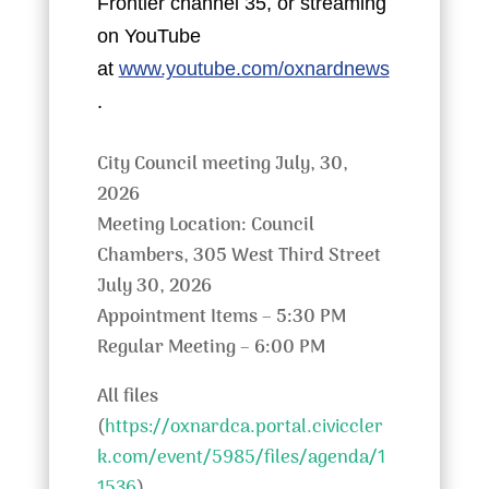
Frontier channel 35, or streaming
on YouTube
at
www.youtube.com/oxnardnews
.
City Council meeting July, 30,
2026
Meeting Location: Council
Chambers, 305 West Third Street
July 30, 2026
Appointment Items – 5:30 PM
Regular Meeting – 6:00 PM
All files
(
https://oxnardca.portal.civiccler
k.com/event/5985/files/agenda/1