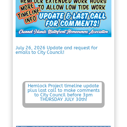
July 26, 2026 Update and request for
emails to City Council!
Hemlock Project timeline update
plus last call to make comments
to City Council before 3pm
THURSDAY JULY 30th!