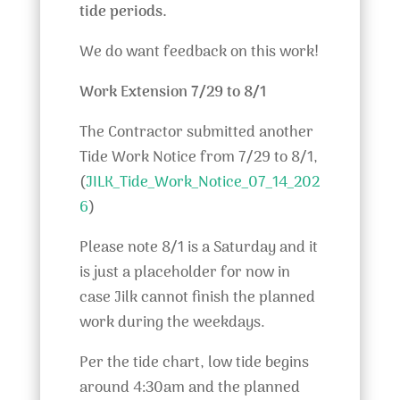
tide periods.
We do want feedback on this work!
Work Extension 7/29 to 8/1
The Contractor submitted another
Tide Work Notice from 7/29 to 8/1,
(
JILK_Tide_Work_Notice_07_14_202
6
)
Please note 8/1 is a Saturday and it
is just a placeholder for now in
case Jilk cannot finish the planned
work during the weekdays.
Per the tide chart, low tide begins
around 4:30am and the planned