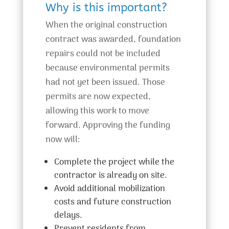
Why is this important?
When the original construction
contract was awarded, foundation
repairs could not be included
because environmental permits
had not yet been issued. Those
permits are now expected,
allowing this work to move
forward. Approving the funding
now will:
Complete the project while the
contractor is already on site.
Avoid additional mobilization
costs and future construction
delays.