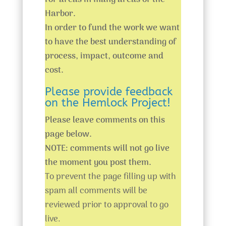
for areas in many areas of the
Harbor.
In order to fund the work we want
to have the best understanding of
process, impact, outcome and
cost.
Please provide feedback
on the Hemlock Project!
Please leave comments on this
page below.
NOTE: comments will not go live
the moment you post them.
To prevent the page filling up with
spam all comments will be
reviewed prior to approval to go
live.