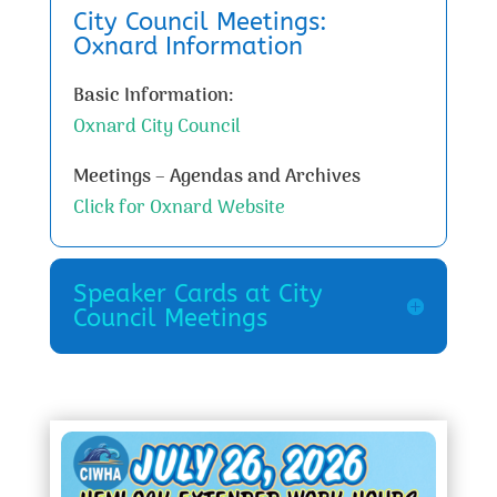
City Council Meetings:
Oxnard Information
Basic Information:
Oxnard City Council
Meetings – Agendas and Archives
Click for Oxnard Website
Speaker Cards at City
Council Meetings