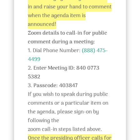
in and raise your hand to comment
when the agenda item is
announced!
Zoom details to call-in for public
comment during a meeting:
1. Dial Phone Number:
(888) 475-
4499
2.
Enter Meeting ID: 840 0773
5382
3.
Passcode: 403847
If you wish to speak during public
comments or a particular item on
the agenda, please sign-on by
following the
zoom call-in steps listed above.
Once the presiding officer calls for