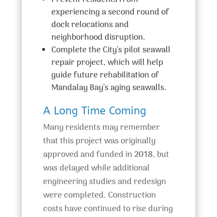
Prevent residents from
experiencing a second round of
dock relocations and
neighborhood disruption.
Complete the City’s pilot seawall
repair project, which will help
guide future rehabilitation of
Mandalay Bay’s aging seawalls.
A Long Time Coming
Many residents may remember
that this project was originally
approved and funded in
2018
, but
was delayed while additional
engineering studies and redesign
were completed. Construction
costs have continued to rise during