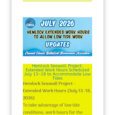
Hemlock Seawall Project:
Extended Work Hours Scheduled
July 13–18 to Accommodate Low
Tides
Hemlock Seawall Project –
Extended Work Hours (July 13–18,
2026)
To take advantage of low tide
conditions, work hours for the