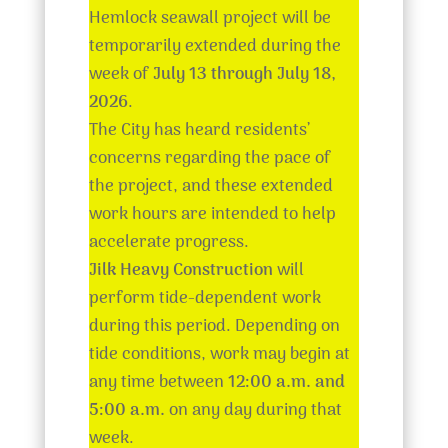
Hemlock seawall project will be
temporarily extended during the
week of
July 13 through July 18,
2026
.
The City has heard residents’
concerns regarding the pace of
the project, and these extended
work hours are intended to help
accelerate progress.
Jilk Heavy Construction
will
perform tide-dependent work
during this period. Depending on
tide conditions, work may begin at
any time between
12:00 a.m. and
5:00 a.m.
on any day during that
week.