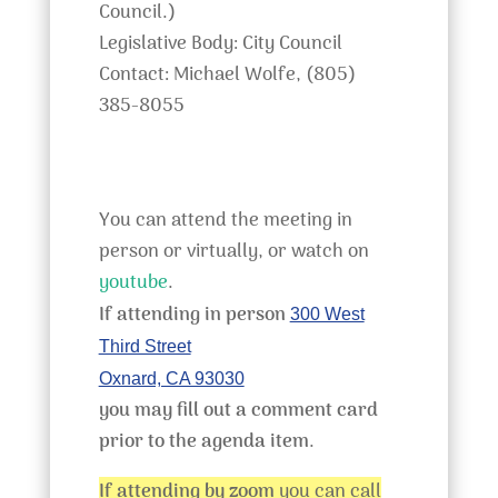
Council.)
Legislative Body: City Council
Contact: Michael Wolfe, (805)
385-8055
You can attend the meeting in
person or virtually, or watch on
youtube
.
If attending in person
300 West
Third Street
Oxnard, CA 93030
you may fill out a comment card
prior to the agenda item
.
If attending by zoom
you can call