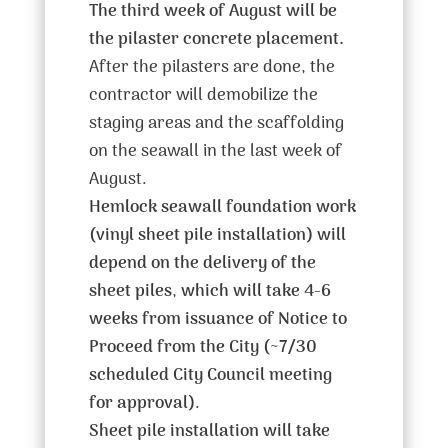
The third week of August will be
the pilaster concrete placement.
After the pilasters are done, the
contractor will demobilize the
staging areas and the scaffolding
on the seawall in the last week of
August.
Hemlock seawall foundation work
(vinyl sheet pile installation) will
depend on the delivery of the
sheet piles
,
which will take 4-6
weeks from issuance of Notice to
Proceed from the City (~7/30
scheduled City Council meeting
for approval)
.
Sheet pile installation will take