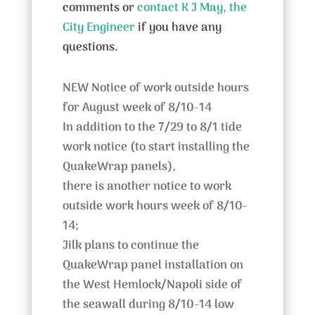
comments or
contact K J May, the
City Engineer
if you have any
questions.
NEW Notice of work outside hours
for August week of 8/10-14
In addition to the 7/29 to 8/1 tide
work notice (to start installing the
QuakeWrap panels),
there is another notice to work
outside work hours week of 8/10-
14;
Jilk plans to continue the
QuakeWrap panel installation on
the West Hemlock/Napoli side of
the seawall during 8/10-14 low