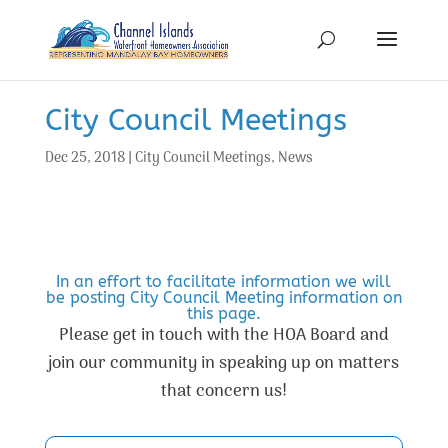
City Council Meetings
Dec 25, 2018
|
City Council Meetings
,
News
In an effort to facilitate information we will
be posting City Council Meeting information on
this page.
Please get in touch with the HOA Board and
join our community in speaking up on matters
that concern us!