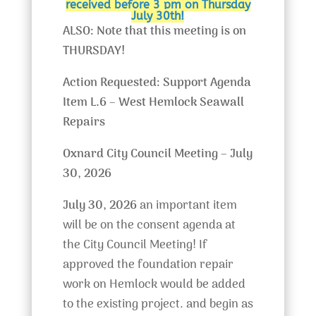
received before 3 pm on Thursday
July 30th!
ALSO: Note that this meeting is on
THURSDAY!
Action Requested: Support Agenda
Item L.6 – West Hemlock Seawall
Repairs
Oxnard City Council Meeting – July
30, 2026
July 30, 2026
an important item
will be on the consent agenda at
the City Council Meeting! If
approved the foundation repair
work on Hemlock would be added
to the existing project. and begin as