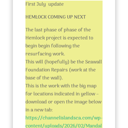
First July update
HEMLOCK COMING UP NEXT
The last phase of phase of the
Hemlock project is expected to
begin begin following the
resurfacing work.
This will (hopefully) be the Seawall
Foundation Repairs (work at the
base of the wall).
This is the work with the big map
for locations indicated in yellow –
download or open the image below
in a new tab:
https://channelislandsca.com/wp-
content/uploads/2026/02/Mandal