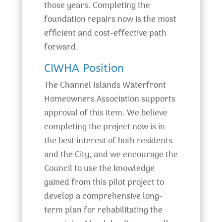
those years. Completing the
foundation repairs now is the most
efficient and cost-effective path
forward.
CIWHA Position
The Channel Islands Waterfront
Homeowners Association supports
approval of this item. We believe
completing the project now is in
the best interest of both residents
and the City, and we encourage the
Council to use the knowledge
gained from this pilot project to
develop a comprehensive long-
term plan for rehabilitating the