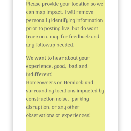
Please provide your location so we
can map impact. I will remove
personally identifying information
prior to posting live, but do want
track on a map for feedback and
any followup needed.
We want to hear about your
experience, good, bad and
indifferent!
Homeowners on Hemlock and
surrounding locations impacted by
construction noise, parking
disruption, or any other
observations or experiences!