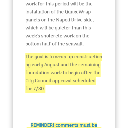
work for this period will be the
installation of the QuakeWrap
panels on the Napoli Drive side,
which will be quieter than this
week’s shotcrete work on the
bottom half of the seawall.
The goal is to wrap up construction
by early August and the remaining
foundation work to begin after the
City Council approval scheduled
for 7/30.
REMINDER! comments must be