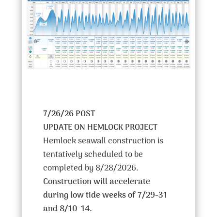
7/26/26 POST
UPDATE ON HEMLOCK PROJECT
Hemlock seawall construction is
tentatively scheduled to be
completed by 8/28/2026.
Construction will accelerate
during low tide weeks of 7/29-31
and 8/10-14.