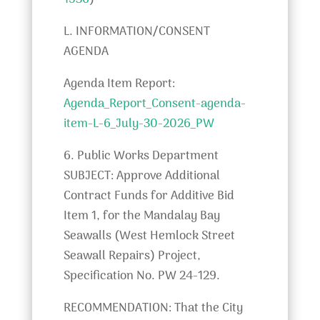
1536
)
L. INFORMATION/CONSENT
AGENDA
Agenda Item Report:
Agenda_Report_Consent-agenda-
item-L-6_July-30-2026_PW
6. Public Works Department
SUBJECT: Approve Additional
Contract Funds for Additive Bid
Item 1, for the Mandalay Bay
Seawalls (West Hemlock Street
Seawall Repairs) Project,
Specification No. PW 24-129.
RECOMMENDATION: That the City