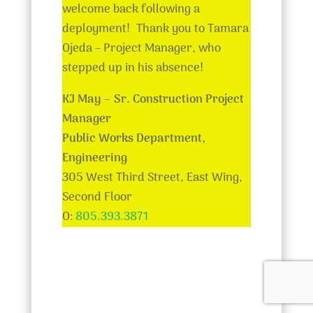
welcome back following a
deployment! Thank you to Tamara
Ojeda – Project Manager, who
stepped up in his absence!
KJ May –
Sr. Construction Project
Manager
Public Works Department,
Engineering
305 West Third Street, East Wing,
Second Floor
O:
805.393.3871