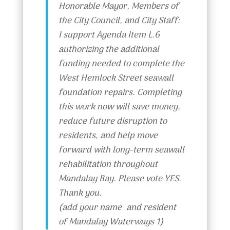
Honorable Mayor, Members of
the City Council, and City Staff:
I support Agenda Item L.6
authorizing the additional
funding needed to complete the
West Hemlock Street seawall
foundation repairs. Completing
this work now will save money,
reduce future disruption to
residents, and help move
forward with long-term seawall
rehabilitation throughout
Mandalay Bay. Please vote YES.
Thank you.
(add your name and resident
of Mandalay Waterways 1)