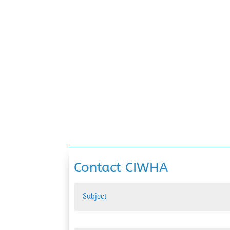
Contact CIWHA