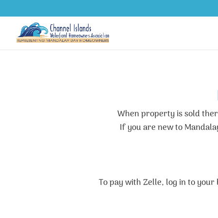
When property is sold there
If you are new to Mandala
To pay with Zelle, log in to you