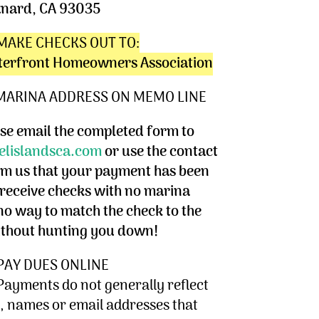
nard, CA 93035
MAKE CHECKS OUT TO:
terfront Homeowners Association
 MARINA ADDRESS ON MEMO LINE
e email the completed form to
lislandsca.com
or use the contact
rm us that your payment has been
eceive checks with no marina
no way to match the check to the
ithout hunting you down!
PAY DUES ONLINE
Payments do not generally reflect
 names or email addresses that