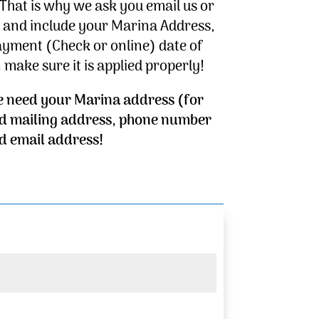
That is why we ask you email us or
– and include your Marina Address,
ayment (Check or online) date of
make sure it is applied properly!
e need your Marina address (for
d mailing address, phone number
d email address!