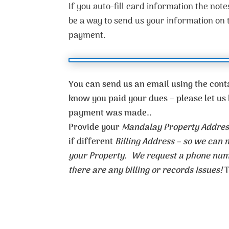
If you auto-fill card information the notes
be a way to send us your information on
payment.
You can send us an email using the conta
know you paid your dues – please let 
payment was made..
Provide your
Mandalay Property Addres
if different
Billing Address – so we can
your Property. We request a phone numb
there are any billing or records issues!
T