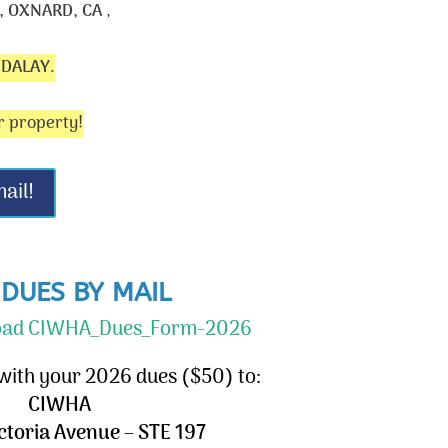
 OXNARD, CA
,
NDALAY
.
r property!
ail!
 DUES BY MAIL
load CIWHA_Dues_Form-2026
 with your 2026 dues ($50) to:
CIWHA
ictoria Avenue – STE 197