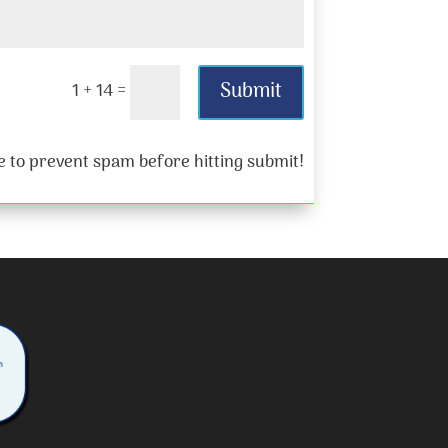
Submit
1 + 14
=
 to prevent spam before hitting submit!