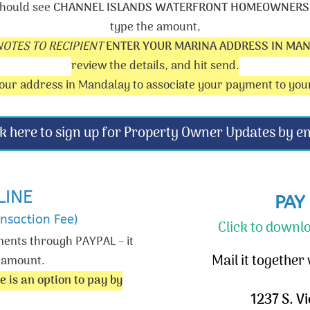
hould see
CHANNEL ISLANDS WATERFRONT HOMEOWNERS,
type the amount,
NOTES TO RECIPIENT
ENTER YOUR MARINA ADDRESS IN MA
review the details, and hit send.
ur address in Mandalay to associate your payment to you
ck here to sign up for Property Owner Updates by em
LINE
PAY
nsaction Fee)
Click to down
ments through PAYPAL – it
Mail it together
t amount.
e is an option to pay by
1237 S. V