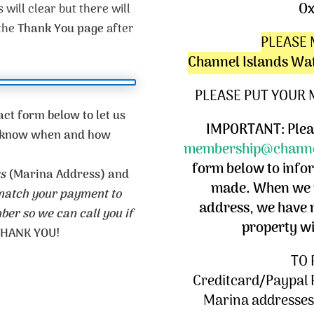
Ox
 will clear but there will
 the
Thank You page
after
PLEASE 
Channel Islands Wa
PLEASE PUT YOUR
ct form below to let us
IMPORTANT: Pleas
us know when and how
membership@channe
form below to info
s
(Marina Address) and
made. When we r
 match your payment to
address, we have 
er so we can call you if
property w
HANK YOU!
TO 
Creditcard/Paypal 
Marina addresses,