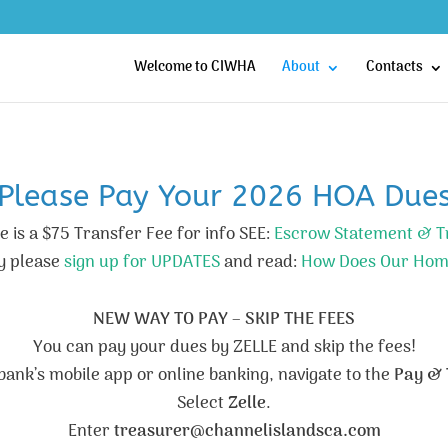
Welcome to CIWHA
About
Contacts
Please Pay Your 2026 HOA Due
 is a $75 Transfer Fee for info SEE:
Escrow Statement & T
y please
sign up for UPDATES
and read:
How Does Our Hom
NEW WAY TO PAY – SKIP THE FEES
You can pay your dues by ZELLE and skip the fees!
r bank’s mobile app or online banking, navigate to the
Pay & 
Select
Zelle
.
Enter
treasurer@channelislandsca.com