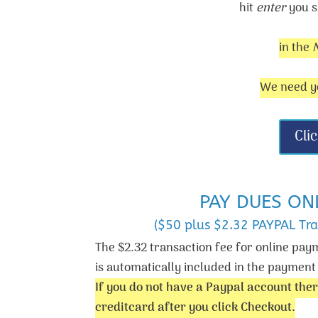
hit
enter
you s
in the
We need yo
Cli
PAY DUES ON
($50 plus $2.32 PAYPAL Tra
The $2.32 transaction fee for online pay
is automatically included in the paymen
If you do not have a Paypal account ther
creditcard after you click Checkout.