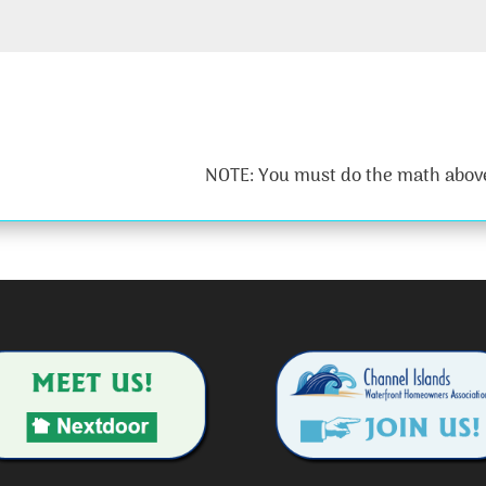
NOTE: You must do the math above