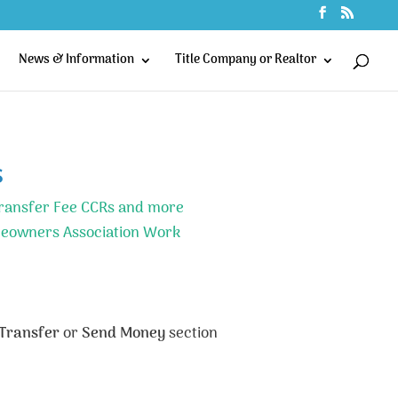
News & Information
Title Company or Realtor
s
ransfer Fee CCRs and more
eowners Association Work
Transfer
or
Send Money
section