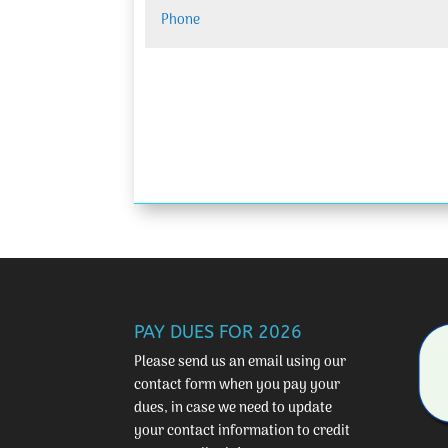
PAY DUES FOR 2026
Please send us an email using our
contact form
when you pay your
dues, in case we need to update
your contact information to credit