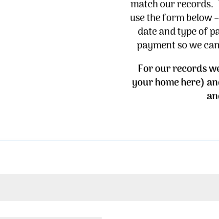
match our records. 
use the form below 
date and type of p
payment so we can 
For our records w
your home here) an
an