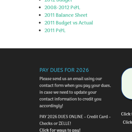
2012 Budget
2008-2012 P&L
2011 Balance Sheet
2011 Budget vs Actual
2011 P&L
PAY DUES FOR 2026
Please send us an email using our
contact form
when you pay your dues,
in case we need to update your
contact information to credit you
accordingly!
Click
PAY 2026 DUES ONLINE – Credit Card –
Clic
Checks or ZELLE!
Click for ways to pay!