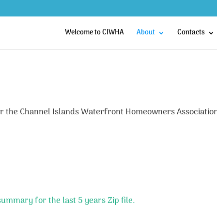
Welcome to CIWHA
About
Contacts
 for the Channel Islands Waterfront Homeowners Associatio
mmary for the last 5 years Zip file.