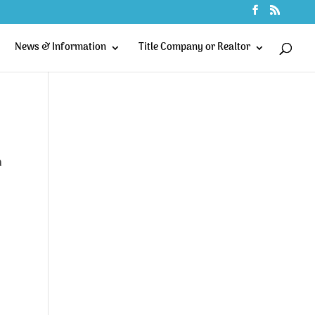
News & Information
Title Company or Realtor
n