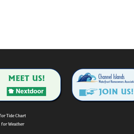
 for Tide Chart
k for Weather