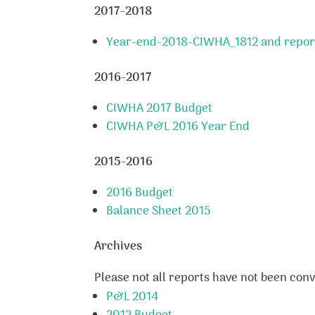
2017-2018
Year-end-2018-CIWHA_1812 and repor
2016-2017
CIWHA 2017 Budget
CIWHA P&L 2016 Year End
2015-2016
2016 Budget
Balance Sheet 2015
Archives
Please not all reports have not been conve
P&L 2014