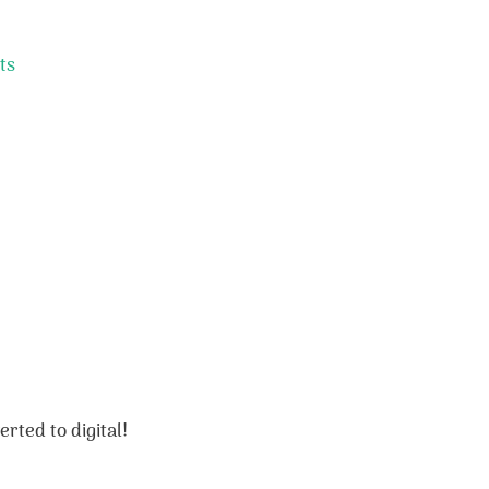
ts
rted to digital!