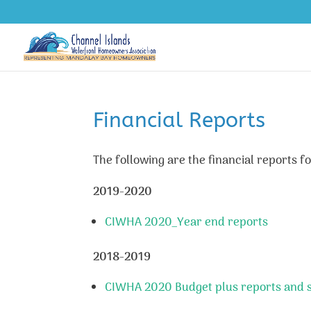
Financial Reports
The following are the financial reports
2019-2020
CIWHA 2020_Year end reports
2018-2019
CIWHA 2020 Budget plus reports and su