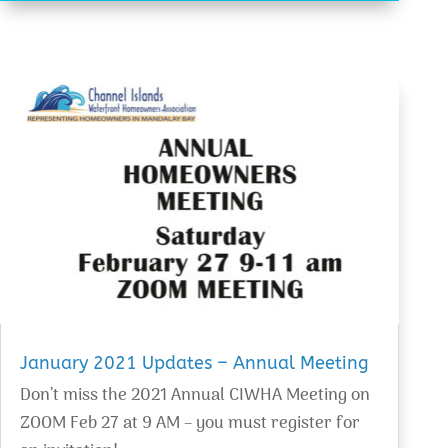
January 2021 Updates – Annual Meeting
Don’t miss the 2021 Annual CIWHA Meeting on
ZOOM Feb 27 at 9 AM – you must register for