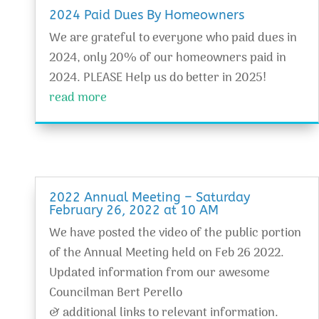
2024 Paid Dues By Homeowners
We are grateful to everyone who paid dues in
2024, only 20% of our homeowners paid in
2024. PLEASE Help us do better in 2025!
read more
2022 Annual Meeting – Saturday
February 26, 2022 at 10 AM
We have posted the video of the public portion
of the Annual Meeting held on Feb 26 2022.
Updated information from our awesome
Councilman Bert Perello
& additional links to relevant information.