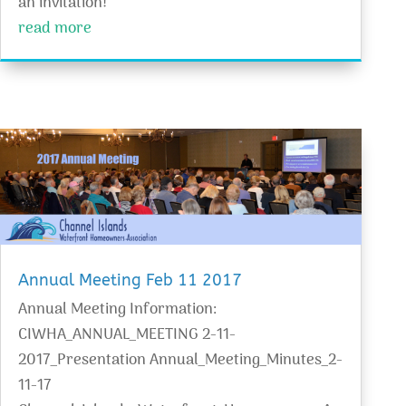
an invitation!
read more
Annual Meeting Feb 11 2017
Annual Meeting Information:
CIWHA_ANNUAL_MEETING 2-11-
2017_Presentation Annual_Meeting_Minutes_2-
11-17