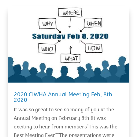
2020 CIWHA Annual Meeting Feb, 8th
2020
It was so great to see so many of you at the
Annual Meeting on February 8th !It was
exciting to hear from members“This was the
Best Meeting Ever““The presentations were