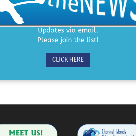
Updates via email.
Please join the list!
CLICK HERE