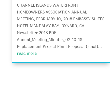
CHANNEL ISLANDS WATERFRONT
HOMEOWNERS ASSOCIATION ANNUAL
MEETING, FEBRUARY 10, 2018 EMBASSY SUITES
HOTEL MANDALAY BAY, OXNARD, CA
Newsletter 2018 PDF
Annual_Meeting_Minutes_02-10-18
Replacement Project Plant Proposal (Final)...
read more