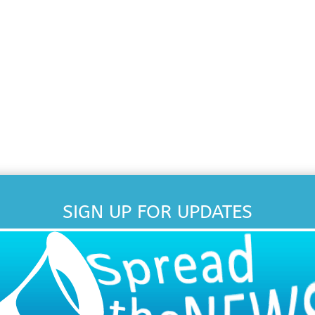
SIGN UP FOR UPDATES