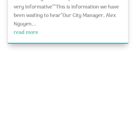
very informative““This is information we have
been waiting to hear“Our City Manager, Alex
Nguyen...
read more