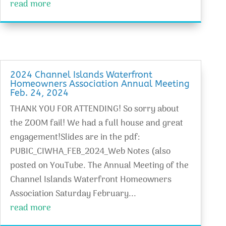
read more
2024 Channel Islands Waterfront
Homeowners Association Annual Meeting
Feb. 24, 2024
THANK YOU FOR ATTENDING! So sorry about
the ZOOM fail! We had a full house and great
engagement!Slides are in the pdf:
PUBIC_CIWHA_FEB_2024_Web Notes (also
posted on YouTube. The Annual Meeting of the
Channel Islands Waterfront Homeowners
Association Saturday February...
read more