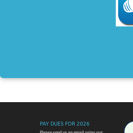
PAY DUES FOR 2026
Please send us an email using our