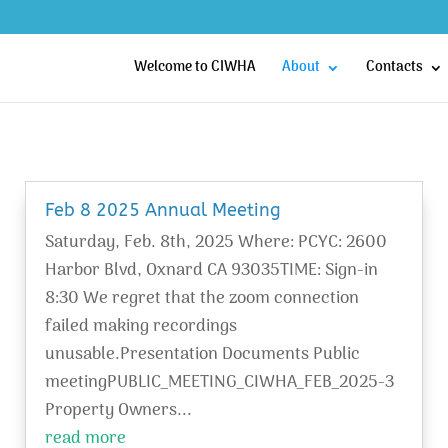
Welcome to CIWHA
About
Contacts
Feb 8 2025 Annual Meeting
Saturday, Feb. 8th, 2025 Where: PCYC: 2600
Harbor Blvd, Oxnard CA 93035TIME: Sign-in
8:30 We regret that the zoom connection
failed making recordings
unusable.Presentation Documents Public
meetingPUBLIC_MEETING_CIWHA_FEB_2025-3
Property Owners...
read more