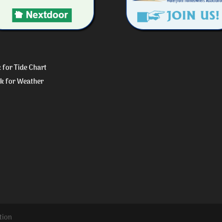
k for Tide Chart
ck for Weather
tion