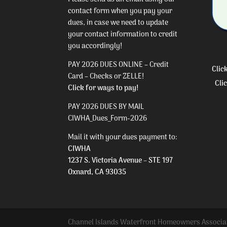
contact form
when you pay your
dues, in case we need to update
your contact information to credit
you accordingly!
PAY 2026 DUES ONLINE – Credit
Clic
Card – Checks or ZELLE!
Cli
Click for ways to pay!
PAY 2026 DUES BY MAIL
CIWHA_Dues_Form-2026
Mail it with your dues payment to:
CIWHA
1237 S. Victoria Avenue – STE 197
Oxnard, CA 93035
Channel Islands Waterfront Homeowners Associa