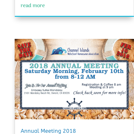
read more
Annual Meeting 2018