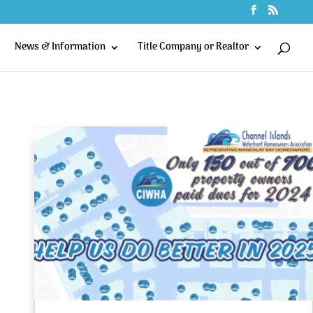
News & Information
Title Company or Realtor