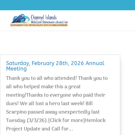
Saturday, February 28th, 2026 Annual
Meeting
Thank you to all who attended! Thank you to
all who helped make this a great
meeting!Thanks to everyone who paid their
dues! We all lost a hero last week! Bill
Scarpino passed away unexpectedly last
Tuesday (3/3/26).[Click for more]Hemlock
Project Update and Call for...