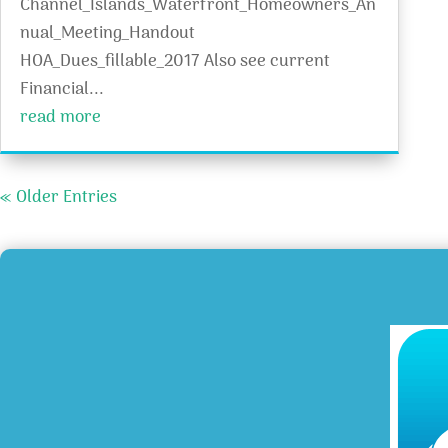
Channel_Islands_Waterfront_Homeowners_An
nual_Meeting_Handout
HOA_Dues_fillable_2017 Also see current
Financial...
read more
« Older Entries