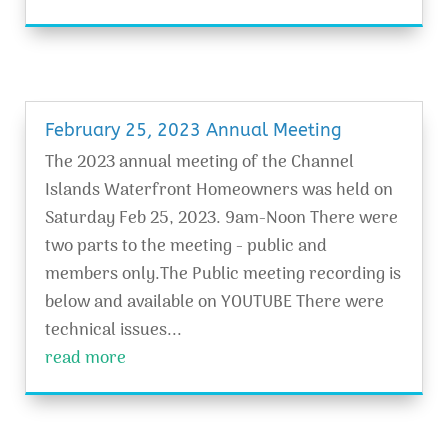
February 25, 2023 Annual Meeting
The 2023 annual meeting of the Channel
Islands Waterfront Homeowners was held on
Saturday Feb 25, 2023. 9am-Noon There were
two parts to the meeting - public and
members only.The Public meeting recording is
below and available on YOUTUBE There were
technical issues...
read more