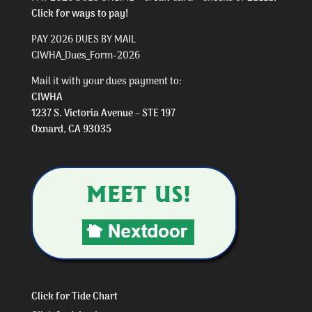
Click for ways to pay!
PAY 2026 DUES BY MAIL
CIWHA_Dues_Form-2026
Mail it with your dues payment to:
CIWHA
1237 S. Victoria Avenue – STE 197
Oxnard, CA 93035
Click for Tide Chart