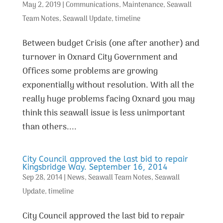
May 2, 2019
|
Communications
,
Maintenance
,
Seawall
Team Notes
,
Seawall Update
,
timeline
Between budget Crisis (one after another) and
turnover in Oxnard City Government and
Offices some problems are growing
exponentially without resolution. With all the
really huge problems facing Oxnard you may
think this seawall issue is less unimportant
than others....
City Council approved the last bid to repair
Kingsbridge Way. September 16, 2014
Sep 28, 2014
|
News
,
Seawall Team Notes
,
Seawall
Update
,
timeline
City Council approved the last bid to repair