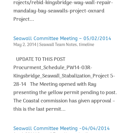
rojects/rebid-kingsbridge-way-wall-repair-
mandalay-bay-seawalls-project-oxnard
Project...
Seawall Committee Meeting – 05/02/2014
May 2, 2014
|
Seawall Team Notes
,
timeline
UPDATE TO THIS POST
Procurment_Schedule_PW14-03R-
Kingsbridge_Seawall_Stabalization_Project 5-
28-14 The Meeting opened with Ray
presenting the yellow permit pending to post.
The Coastal commission has given approval –
this is the last permit...
Seawall Committee Meeting -04/04/2014