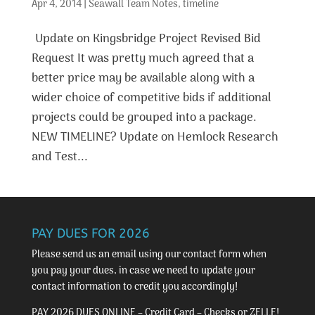
Apr 4, 2014
|
Seawall Team Notes
,
timeline
Update on Kingsbridge Project Revised Bid
Request It was pretty much agreed that a
better price may be available along with a
wider choice of competitive bids if additional
projects could be grouped into a package.
NEW TIMELINE? Update on Hemlock Research
and Test...
PAY DUES FOR 2026
Please send us an email using our
contact form
when
you pay your dues, in case we need to update your
contact information to credit you accordingly!
PAY 2026 DUES ONLINE – Credit Card – Checks or ZELLE!