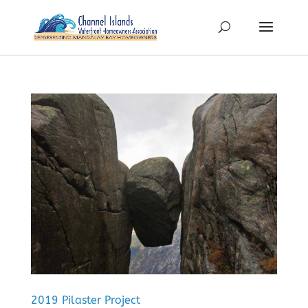
2019 Pilaster Project