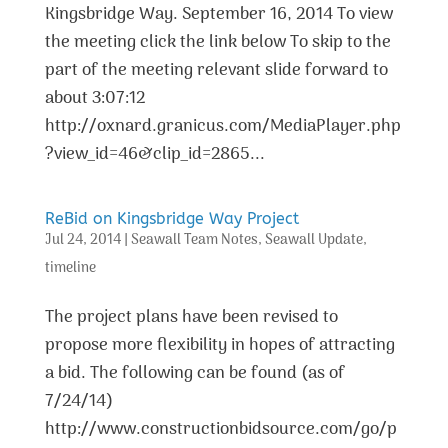
Kingsbridge Way. September 16, 2014 To view
the meeting click the link below To skip to the
part of the meeting relevant slide forward to
about 3:07:12
http://oxnard.granicus.com/MediaPlayer.php
?view_id=46&clip_id=2865...
ReBid on Kingsbridge Way Project
Jul 24, 2014
|
Seawall Team Notes
,
Seawall Update
,
timeline
The project plans have been revised to
propose more flexibility in hopes of attracting
a bid. The following can be found (as of
7/24/14)
http://www.constructionbidsource.com/go/p