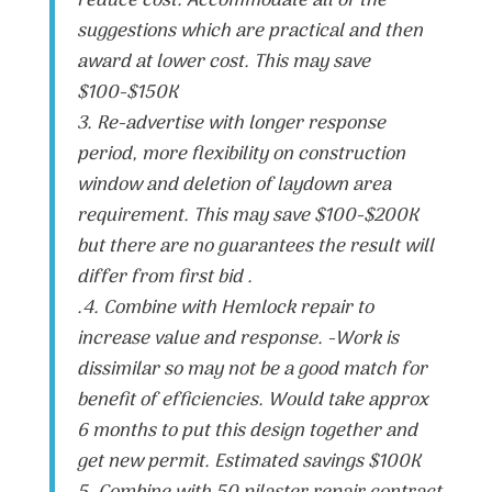
reduce cost. Accommodate all of the
suggestions which are practical and then
award at lower cost. This may save
$100-$150K
3. Re-advertise with longer response
period, more flexibility on construction
window and deletion of laydown area
requirement. This may save $100-$200K
but there are no guarantees the result will
differ from first bid .
.4. Combine with Hemlock repair to
increase value and response. -Work is
dissimilar so may not be a good match for
benefit of efficiencies. Would take approx
6 months to put this design together and
get new permit. Estimated savings $100K