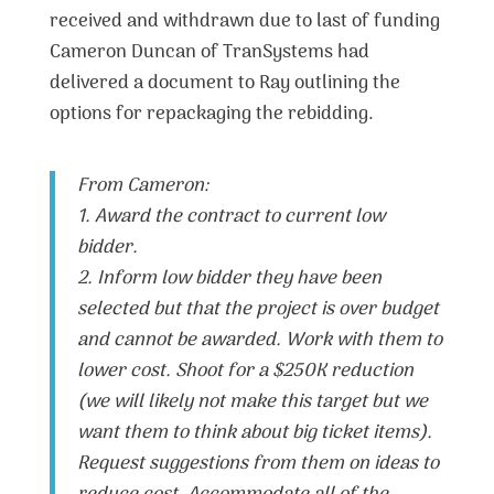
received and withdrawn due to last of funding
Cameron Duncan of TranSystems had
delivered a document to Ray outlining the
options for repackaging the rebidding.
From Cameron:
1. Award the contract to current low
bidder.
2. Inform low bidder they have been
selected but that the project is over budget
and cannot be awarded. Work with them to
lower cost. Shoot for a $250K reduction
(we will likely not make this target but we
want them to think about big ticket items).
Request suggestions from them on ideas to