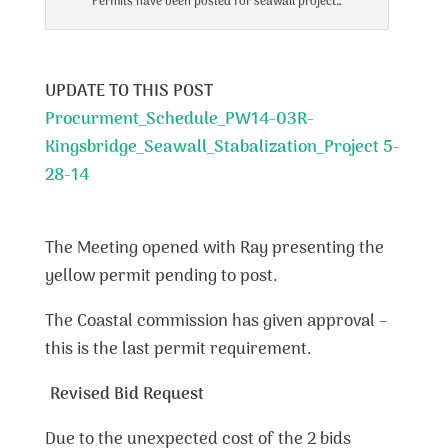
Permits have been posted for seawall project…
UPDATE TO THIS POST
Procurment_Schedule_PW14-03R-
Kingsbridge_Seawall_Stabalization_Project 5-
28-14
The Meeting opened with Ray presenting the
yellow permit pending to post.
The Coastal commission has given approval –
this is the last permit requirement.
Revised Bid Request
Due to the unexpected cost of the 2 bids