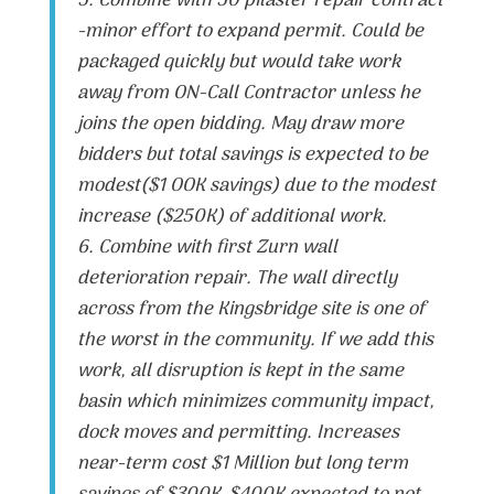
5. Combine with 50 pilaster repair contract
-minor effort to expand permit. Could be
packaged quickly but would take work
away from ON-Call Contractor unless he
joins the open bidding. May draw more
bidders but total savings is expected to be
modest($1 OOK savings) due to the modest
increase ($250K) of additional work.
6. Combine with first Zurn wall
deterioration repair. The wall directly
across from the Kingsbridge site is one of
the worst in the community. If we add this
work, all disruption is kept in the same
basin which minimizes community impact,
dock moves and permitting. Increases
near-term cost $1 Million but long term