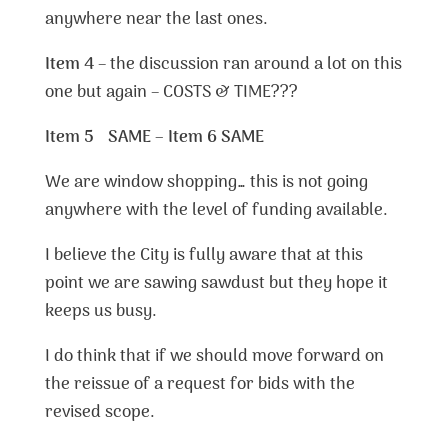
anywhere near the last ones.
Item 4
– the discussion ran around a lot on this
one but again – COSTS & TIME???
Item 5 SAME – Item 6 SAME
We are window shopping… this is not going
anywhere with the level of funding available.
I believe the City is fully aware that at this
point we are sawing sawdust but they hope it
keeps us busy.
I do think that if we should move forward on
the reissue of a request for bids with the
revised scope.