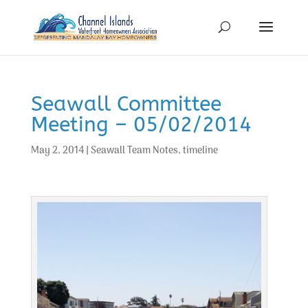
Seawall Committee
Meeting – 05/02/2014
May 2, 2014
|
Seawall Team Notes
,
timeline