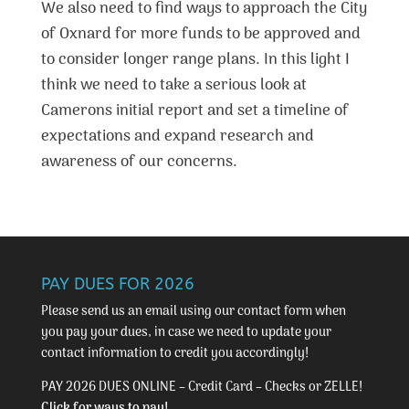
We also need to find ways to approach the City
of Oxnard for more funds to be approved and
to consider longer range plans. In this light I
think we need to take a serious look at
Camerons initial report and set a timeline of
expectations and expand research and
awareness of our concerns.
PAY DUES FOR 2026
Please send us an email using our
contact form
when
you pay your dues, in case we need to update your
contact information to credit you accordingly!
PAY 2026 DUES ONLINE – Credit Card – Checks or ZELLE!
Click for ways to pay!