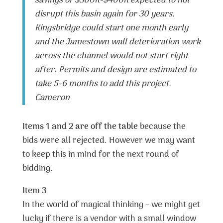
savings of $300K-$400K expected to not
disrupt this basin again for 30 years.
Kingsbridge could start one month early
and the Jamestown wall deterioration work
across the channel would not start right
after. Permits and design are estimated to
take 5-6 months to add this project.
Cameron
Items 1 and 2 are off the table
because the
bids were all rejected. However we may want
to keep this in mind for the next round of
bidding.
Item 3
In the world of magical thinking – we might get
lucky if there is a vendor with a small window