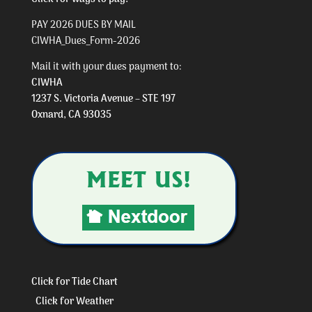
PAY 2026 DUES BY MAIL
CIWHA_Dues_Form-2026
Mail it with your dues payment to:
CIWHA
1237 S. Victoria Avenue – STE 197
Oxnard, CA 93035
Click for Tide Chart
Click for Weather