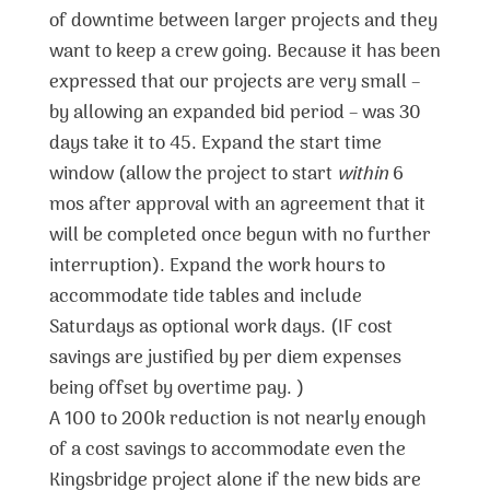
of downtime between larger projects and they
want to keep a crew going. Because it has been
expressed that our projects are very small –
by allowing an expanded bid period – was 30
days take it to 45. Expand the start time
window (allow the project to start
within
6
mos after approval with an agreement that it
will be completed once begun with no further
interruption). Expand the work hours to
accommodate tide tables and include
Saturdays as optional work days. (IF cost
savings are justified by per diem expenses
being offset by overtime pay. )
A 100 to 200k reduction is not nearly enough
of a cost savings to accommodate even the
Kingsbridge project alone if the new bids are