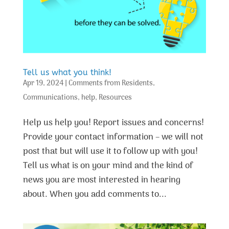
Tell us what you think!
Apr 19, 2024
|
Comments from Residents
,
Communications
,
help
,
Resources
Help us help you! Report issues and concerns!
Provide your contact information – we will not
post that but will use it to follow up with you!
Tell us what is on your mind and the kind of
news you are most interested in hearing
about. When you add comments to...