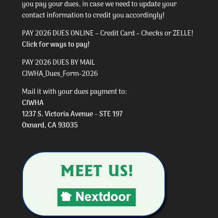
you pay your dues, in case we need to update your
contact information to credit you accordingly!
PAY 2026 DUES ONLINE – Credit Card – Checks or ZELLE!
Click for ways to pay!
PAY 2026 DUES BY MAIL
CIWHA_Dues_Form-2026
Mail it with your dues payment to:
CIWHA
1237 S. Victoria Avenue – STE 197
Oxnard, CA 93035