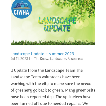
Landscape Update – summer 2023
Jul 11, 2023
|
In The Know
,
Landscape
,
Resources
 Update from the Landscape Team The
Landscape Team volunteers have been
working with the city to make sure the areas
of greenery go back to green. Many greenbelts
have been reported dry. The sprinklers have
been turned off due to needed repairs. We