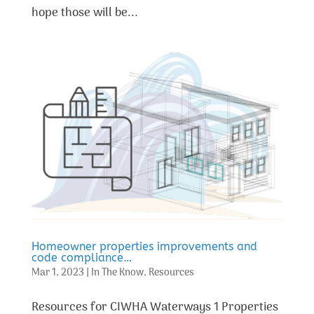
hope those will be...
Homeowner properties improvements and
code compliance…
Mar 1, 2023
|
In The Know
,
Resources
Resources for CIWHA Waterways 1 Properties