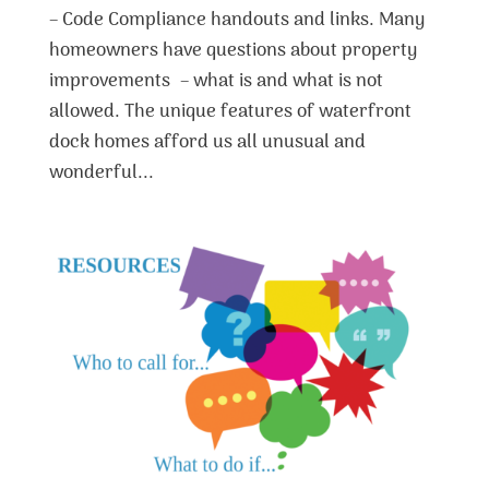
– Code Compliance handouts and links. Many
homeowners have questions about property
improvements – what is and what is not
allowed. The unique features of waterfront
dock homes afford us all unusual and
wonderful...