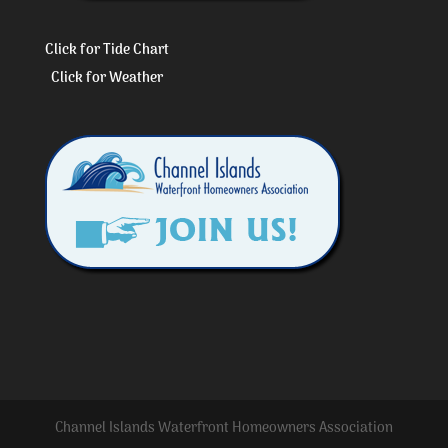
Click for Tide Chart
Click for Weather
Channel Islands Waterfront Homeowners Association