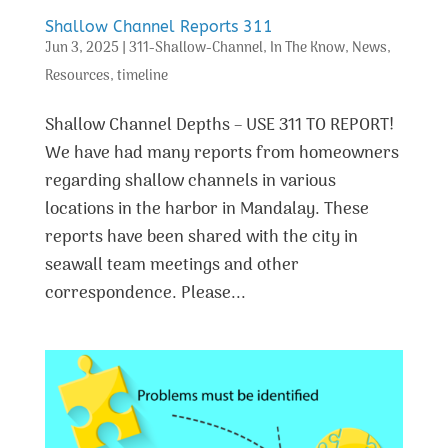
Shallow Channel Reports 311
Jun 3, 2025
|
311-Shallow-Channel
,
In The Know
,
News
,
Resources
,
timeline
Shallow Channel Depths – USE 311 TO REPORT!
We have had many reports from homeowners
regarding shallow channels in various
locations in the harbor in Mandalay. These
reports have been shared with the city in
seawall team meetings and other
correspondence. Please...