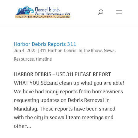
Harbor Debris Reports 311
Jun 4, 2025
|
311-Harbor-Debris
,
In The Know
,
News
,
Resources
,
timeline
HARBOR DEBRIS – USE 311 PLEASE REPORT
WHAT YOU SEEand clean up what you are able!
We have had many reports from homeowners
requesting updates on Debris Removal in
Mandalay. These reports have been shared
with the city in seawall team meetings and
other...