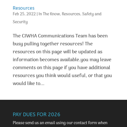
Resources
Feb 25, 2022
|
In The Know
,
Resources
,
Safety and
Security
The CIWHA Communications Team has been
busy pulling together resources! The
resources on this page will be updated as
information becomes available.you may leave
comments on this page if you have additional
resources you think would useful, or that you
would like to...
PAY DUES FOR 2026
Please send us an email using our
contact form
when