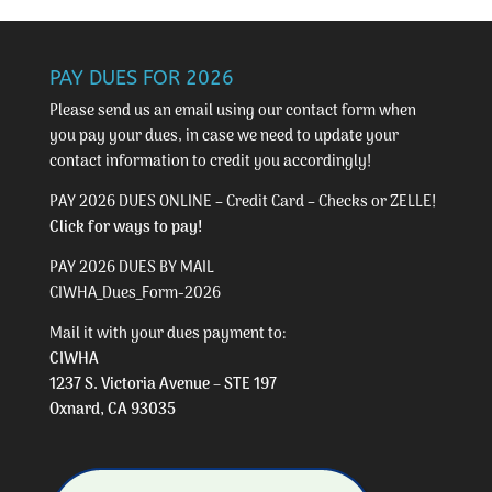
PAY DUES FOR 2026
Please send us an email using our
contact form
when
you pay your dues, in case we need to update your
contact information to credit you accordingly!
PAY 2026 DUES ONLINE – Credit Card – Checks or ZELLE!
Click for ways to pay!
PAY 2026 DUES BY MAIL
CIWHA_Dues_Form-2026
Mail it with your dues payment to:
CIWHA
1237 S. Victoria Avenue – STE 197
Oxnard, CA 93035