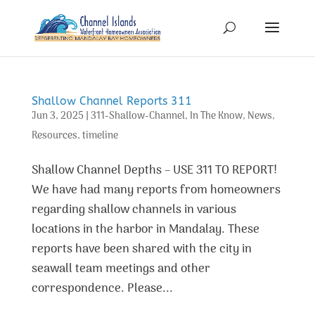
Shallow Channel Reports 311
Jun 3, 2025
|
311-Shallow-Channel
,
In The Know
,
News
,
Resources
,
timeline
Shallow Channel Depths – USE 311 TO REPORT!
We have had many reports from homeowners
regarding shallow channels in various
locations in the harbor in Mandalay. These
reports have been shared with the city in
seawall team meetings and other
correspondence. Please...