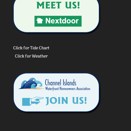
Click for Tide Chart
Click for Weather