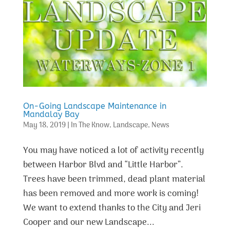
On-Going Landscape Maintenance in
Mandalay Bay
May 18, 2019
|
In The Know
,
Landscape
,
News
You may have noticed a lot of activity recently
between Harbor Blvd and “Little Harbor”.
Trees have been trimmed, dead plant material
has been removed and more work is coming!
We want to extend thanks to the City and Jeri
Cooper and our new Landscape...