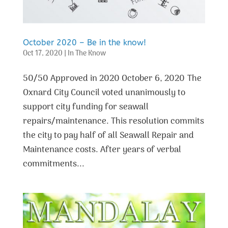
October 2020 – Be in the know!
Oct 17, 2020
|
In The Know
50/50 Approved in 2020 October 6, 2020 The
Oxnard City Council voted unanimously to
support city funding for seawall
repairs/maintenance. This resolution commits
the city to pay half of all Seawall Repair and
Maintenance costs. After years of verbal
commitments...