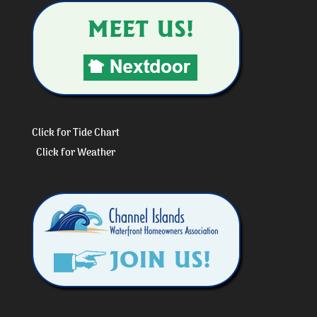
Click for Tide Chart
Click for Weather