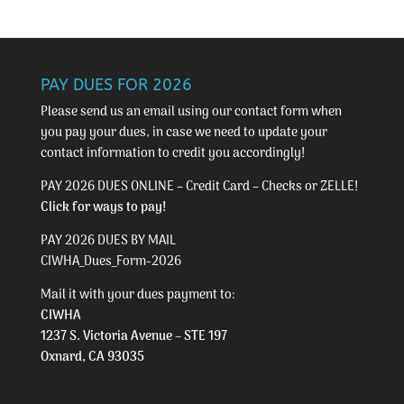
PAY DUES FOR 2026
Please send us an email using our
contact form
when
you pay your dues, in case we need to update your
contact information to credit you accordingly!
PAY 2026 DUES ONLINE – Credit Card – Checks or ZELLE!
Click for ways to pay!
PAY 2026 DUES BY MAIL
CIWHA_Dues_Form-2026
Mail it with your dues payment to:
CIWHA
1237 S. Victoria Avenue – STE 197
Oxnard, CA 93035