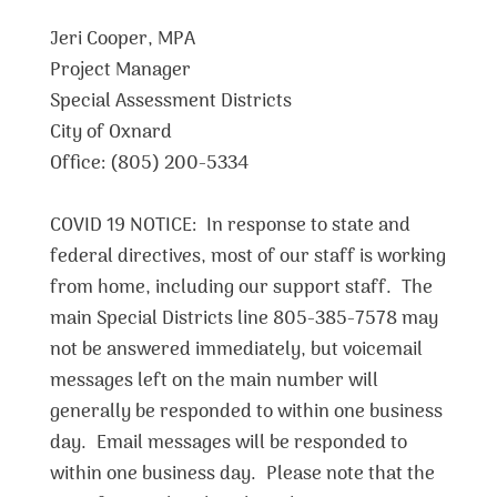
Jeri Cooper, MPA
Project Manager
Special Assessment Districts
City of Oxnard
Office: (805) 200-5334
COVID 19 NOTICE: In response to state and
federal directives, most of our staff is working
from home, including our support staff. The
main Special Districts line 805-385-7578 may
not be answered immediately, but voicemail
messages left on the main number will
generally be responded to within one business
day. Email messages will be responded to
within one business day. Please note that the