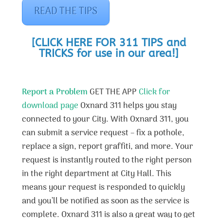
READ THE TIPS
[CLICK HERE FOR 311 TIPS and
TRICKS for use in our area!]
Report a Problem
GET THE APP
Click for
download page
Oxnard 311 helps you stay
connected to your City. With Oxnard 311, you
can submit a service request – fix a pothole,
replace a sign, report graffiti, and more. Your
request is instantly routed to the right person
in the right department at City Hall. This
means your request is responded to quickly
and you’ll be notified as soon as the service is
complete. Oxnard 311 is also a great way to get