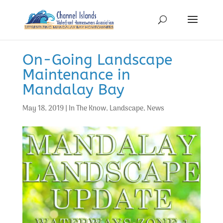
On-Going Landscape
Maintenance in
Mandalay Bay
May 18, 2019
|
In The Know
,
Landscape
,
News