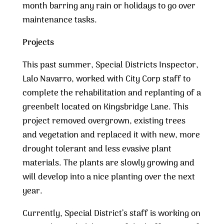
month barring any rain or holidays to go over
maintenance tasks.
Projects
This past summer, Special Districts Inspector,
Lalo Navarro, worked with City Corp staff to
complete the rehabilitation and replanting of a
greenbelt located on Kingsbridge Lane. This
project removed overgrown, existing trees
and vegetation and replaced it with new, more
drought tolerant and less evasive plant
materials. The plants are slowly growing and
will develop into a nice planting over the next
year.
Currently, Special District’s staff is working on