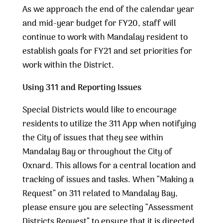
As we approach the end of the calendar year
and mid-year budget for FY20, staff will
continue to work with Mandalay resident to
establish goals for FY21 and set priorities for
work within the District.
Using 311 and Reporting Issues
Special Districts would like to encourage
residents to utilize the 311 App when notifying
the City of issues that they see within
Mandalay Bay or throughout the City of
Oxnard. This allows for a central location and
tracking of issues and tasks. When “Making a
Request” on 311 related to Mandalay Bay,
please ensure you are selecting “Assessment
Districts Request” to ensure that it is directed