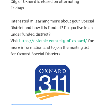
City of Oxnard is closed on alternating
Fridays.
Interested in learning more about your Special
District and how it is funded? Do you live in an
underfunded district?
Visit
https://civicmic.com/city-of-oxnard/
for
more information and to join the mailing list
for Oxnard Special Districts.