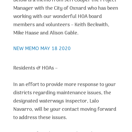
Below is a memo from Jeri Cooper the Project
Manager with the City of Oxnard who has been
working with our wonderful HOA board
members and volunteers – Keith Beckwith,
Mike Haase and Alison Gable.
NEW MEMO MAY 18 2020
Residents & HOAs –
In an effort to provide more response to your
districts regarding maintenance issues, the
designated waterways inspector, Lalo
Navarro, will be your contact moving forward
to address these issues.