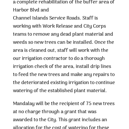
a complete rehabilitation of the buffer area of
Harbor Blvd and
Channel Islands Service Roads. Staff is
working with Work Release and City Corps
teams to remove any dead plant material and
weeds so new trees can be installed. Once the
area is cleaned out, staff will work with the
our irrigation contractor to do a thorough
irrigation check of the area, install drip lines
to feed the new trees and make any repairs to
the deteriorated existing irrigation to continue
watering of the established plant material.
Mandalay will be the recipient of 75 new trees
at no charge through a grant that was
awarded to the City. This grant includes an
allocation for the cost of watering for these