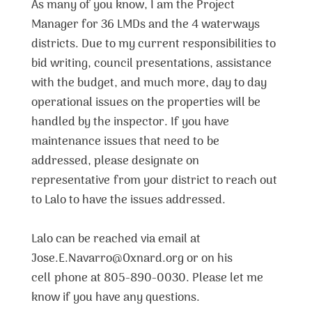
As many of you know, I am the Project
Manager for 36 LMDs and the 4 waterways
districts. Due to my current responsibilities to
bid writing, council presentations, assistance
with the budget, and much more, day to day
operational issues on the properties will be
handled by the inspector. If you have
maintenance issues that need to be
addressed, please designate on
representative from your district to reach out
to Lalo to have the issues addressed.
Lalo can be reached via email at
Jose.E.Navarro@Oxnard.org or on his
cell phone at 805-890-0030. Please let me
know if you have any questions.