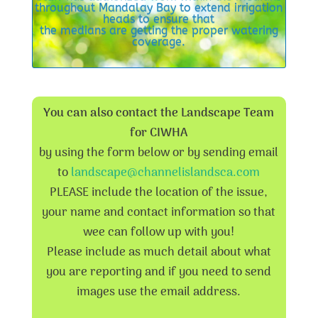
throughout Mandalay Bay to extend irrigation
heads to ensure that
the medians are getting the proper watering
coverage.
You can also contact the Landscape Team
for CIWHA
by using the form below or by sending email
to
landscape@channelislandsca.com
PLEASE include the location of the issue,
your name and contact information so that
wee can follow up with you!
Please include as much detail about what
you are reporting and if you need to send
images use the email address.