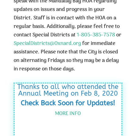
speak with the Mandalay Bay HOA regarding
updates on issues and progress in your
District. Staff is in contact with the HOA on a
regular basis. Additionally, please feel free to
contact Special Districts at
1-805-385-7578
or
SpecialDistricts@Oxnard.org
for immediate
assistance. Please note that the City is closed
on alternating Fridays so they may be a delay
in response on those days.
Thanks to all who attended the
Annual Meeting on Feb 8, 2020
Check Back Soon for Updates!
MORE INFO