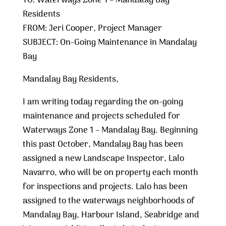
TO: Waterways Zone 1 – Mandalay Bay
Residents
FROM: Jeri Cooper, Project Manager
SUBJECT: On-Going Maintenance in Mandalay
Bay
Mandalay Bay Residents,
I am writing today regarding the on-going
maintenance and projects scheduled for
Waterways Zone 1 – Mandalay Bay. Beginning
this past October, Mandalay Bay has been
assigned a new Landscape Inspector, Lalo
Navarro, who will be on property each month
for inspections and projects. Lalo has been
assigned to the waterways neighborhoods of
Mandalay Bay, Harbour Island, Seabridge and