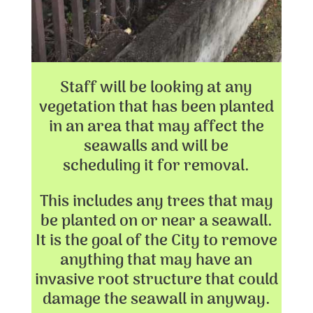
Staff will be looking at any
vegetation that has been planted
in an area that may affect the
seawalls and will be
scheduling it for removal.
This includes any trees that may
be planted on or near a seawall.
It is the goal of the City to remove
anything that may have an
invasive root structure that could
damage the seawall in anyway.