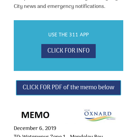
City news and emergency notifications.
USE THE 311 APP
CLICK FOR INFO
CLICK FOR PDF of the memo below
December 6, 2019