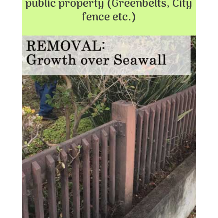
public property (Greenbelts, City
fence etc.)