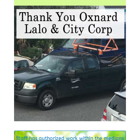
Staff has authorized work within the medians