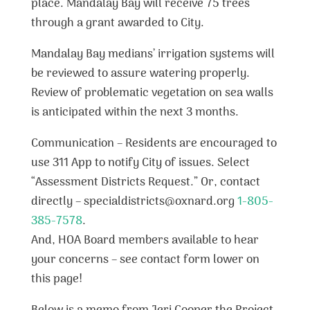
place. Mandalay Bay will receive 75 trees
through a grant awarded to City.
Mandalay Bay medians’ irrigation systems will
be reviewed to assure watering properly.
Review of problematic vegetation on sea walls
is anticipated within the next 3 months.
Communication – Residents are encouraged to
use 311 App to notify City of issues. Select
“Assessment Districts Request.” Or, contact
directly – specialdistricts@oxnard.org
1-805-
385-7578
.
And, HOA Board members available to hear
your concerns – see contact form lower on
this page!