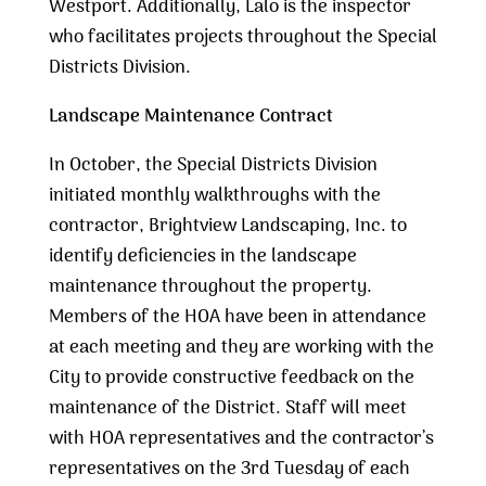
Westport. Additionally, Lalo is the inspector
who facilitates projects throughout the Special
Districts Division.
Landscape Maintenance Contract
In October, the Special Districts Division
initiated monthly walkthroughs with the
contractor, Brightview Landscaping, Inc. to
identify deficiencies in the landscape
maintenance throughout the property.
Members of the HOA have been in attendance
at each meeting and they are working with the
City to provide constructive feedback on the
maintenance of the District. Staff will meet
with HOA representatives and the contractor’s
representatives on the 3rd Tuesday of each