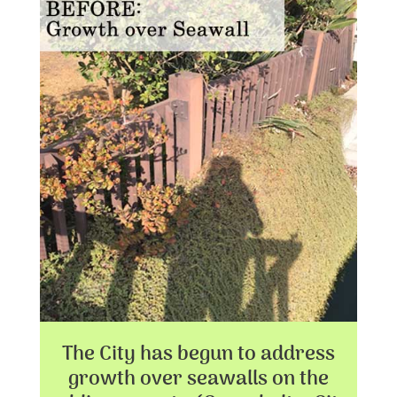
The City has begun to address
growth over seawalls on the