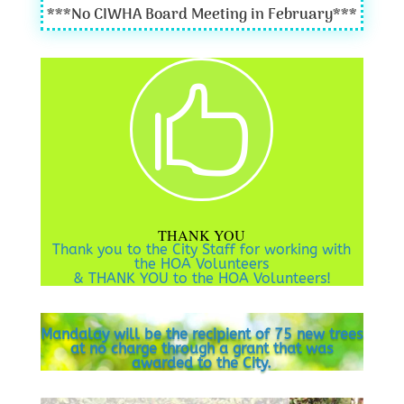
***
No CIWHA Board Meeting in February
***

THANK YOU
Thank you to the City Staff for working with
the HOA Volunteers
& THANK YOU to the HOA Volunteers!
Mandalay will be the recipient of 75 new trees
at no charge through a grant that was
awarded to the City.