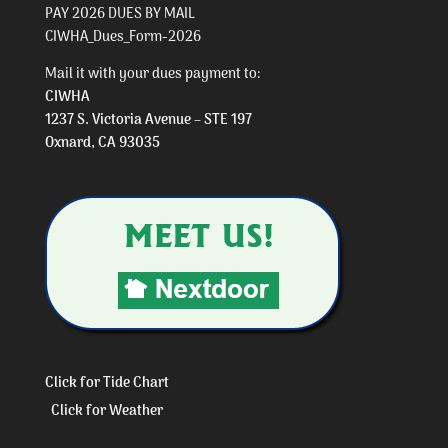
PAY 2026 DUES BY MAIL
CIWHA_Dues_Form-2026
Mail it with your dues payment to:
CIWHA
1237 S. Victoria Avenue – STE 197
Oxnard, CA 93035
Click for Tide Chart
Click for Weather