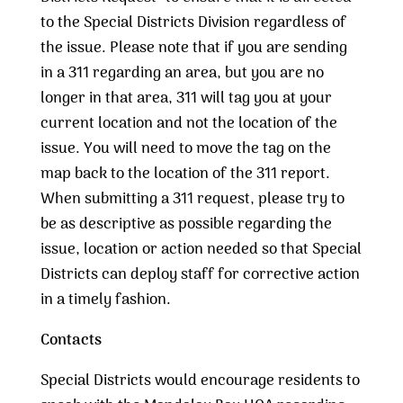
to the Special Districts Division regardless of
the issue. Please note that if you are sending
in a 311 regarding an area, but you are no
longer in that area, 311 will tag you at your
current location and not the location of the
issue. You will need to move the tag on the
map back to the location of the 311 report.
When submitting a 311 request, please try to
be as descriptive as possible regarding the
issue, location or action needed so that Special
Districts can deploy staff for corrective action
in a timely fashion.
Contacts
Special Districts would encourage residents to