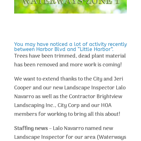
You may have noticed a lot of activity recently
between Harbor Blvd and “Little Harbor”.
Trees have been trimmed, dead plant material
has been removed and more work is coming!
We want to extend thanks to the City and Jeri
Cooper and our new Landscape Inspector Lalo
Navarro as well as the Contractor Brightview
Landscaping Inc., City Corp and our HOA
members for working to bring all this about!
Staffing news
– Lalo Navarro named new
Landscape Inspector for our area (Waterways