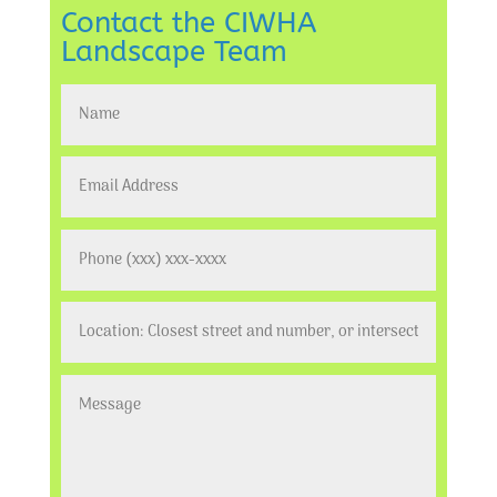
Contact the CIWHA
Landscape Team