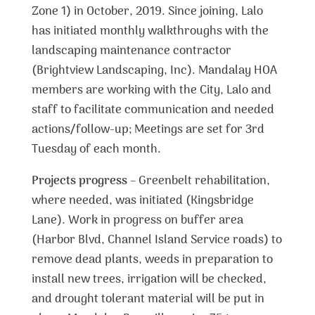
Zone 1) in October, 2019. Since joining, Lalo
has initiated monthly walkthroughs with the
landscaping maintenance contractor
(Brightview Landscaping, Inc). Mandalay HOA
members are working with the City, Lalo and
staff to facilitate communication and needed
actions/follow-up; Meetings are set for 3rd
Tuesday of each month.
Projects progress
– Greenbelt rehabilitation,
where needed, was initiated (Kingsbridge
Lane). Work in progress on buffer area
(Harbor Blvd, Channel Island Service roads) to
remove dead plants, weeds in preparation to
install new trees, irrigation will be checked,
and drought tolerant material will be put in