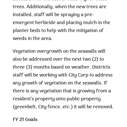
trees. Additionally, when the new trees are
installed, staff will be spraying a pre-
emergent herbicide and placing mulch in the
planter beds to help with the mitigation of
weeds in the area.
Vegetation overgrowth on the seawalls will
also be addressed over the next two (2) to
three (3) months based on weather. Districts
staff will be working with City Corp to address
any growth of vegetation on the seawalls. If
there is any vegetation that is growing from a
resident’s property onto public property
(greenbelt, City fence, etc.) it will be removed.
FY 21 Goals