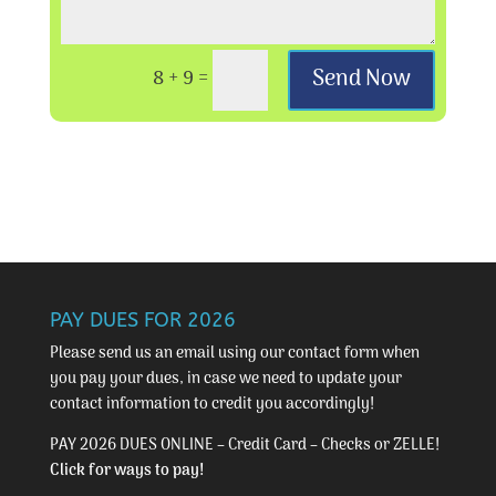
Send Now
8 + 9
=
PAY DUES FOR 2026
Please send us an email using our
contact form
when
you pay your dues, in case we need to update your
contact information to credit you accordingly!
PAY 2026 DUES ONLINE – Credit Card – Checks or ZELLE!
Click for ways to pay!