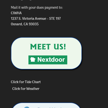
Mail it with your dues payment to:
CIWHA
1237 S. Victoria Avenue – STE 197
Oxnard, CA 93035
Click for Tide Chart
Click for Weather