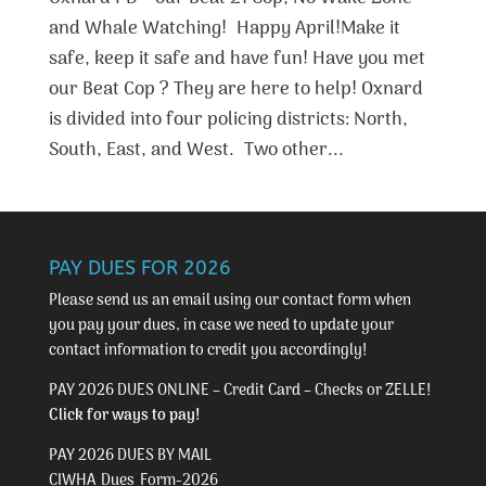
and Whale Watching! Happy April!Make it
safe, keep it safe and have fun! Have you met
our Beat Cop ? They are here to help! Oxnard
is divided into four policing districts: North,
South, East, and West. Two other...
PAY DUES FOR 2026
Please send us an email using our
contact form
when
you pay your dues, in case we need to update your
contact information to credit you accordingly!
PAY 2026 DUES ONLINE – Credit Card – Checks or ZELLE!
Click for ways to pay!
PAY 2026 DUES BY MAIL
CIWHA_Dues_Form-2026