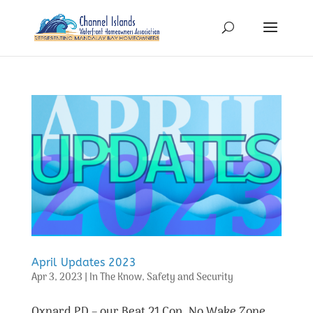
April Updates 2023
Apr 3, 2023
|
In The Know
,
Safety and Security
Oxnard PD – our Beat 21 Cop, No Wake Zone