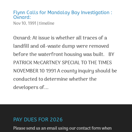
Flynn Calls for Mandalay Bay Investigation :
Oxnard:
Nov 10, 1991
|
timeline
Oxnard: At issue is whether all traces of a
landfill and oil-waste dump were removed
before the waterfront housing was built. BY
PATRICK McCARTNEY SPECIAL TO THE TIMES
NOVEMBER 10 1991 A county inquiry should be
conducted to determine whether the
developers of...
PAY DUES FOR 2026
Please send us an email using our
contact form
when