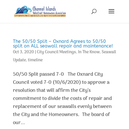
The 50/50 Split – Oxnard Agrees to 50/50
split on ALL seawall repair and maintenance!
Oct 3, 2020
|
City Council Meetings
,
In The Know
,
Seawall
Update
,
timeline
50/50 Split passed 7-0 The Oxnard City
Council voted 7-0 (10/6/2020) to approve a
resolution that will affirm the City’s
commitment to divide the costs of repair and
replacement of our seawalls evenly between
the City and the Homeowners. The board of
our...