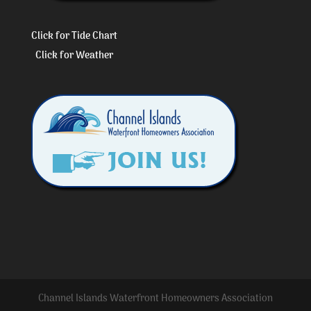
Click for Tide Chart
Click for Weather
Channel Islands Waterfront Homeowners Association