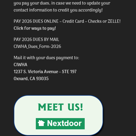
you pay your dues, in case we need to update your
contact information to credit you accordingly!
PAY 2026 DUES ONLINE – Credit Card – Checks or ZELLE!
Click for ways to pay!
PAY 2026 DUES BY MAIL
CIWHA_Dues_Form-2026
Mail it with your dues payment to:
CIWHA
1237 S. Victoria Avenue – STE 197
Oxnard, CA 93035