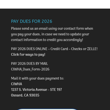
PAY DUES FOR 2026
Please send us an email using our
contact form
when
you pay your dues, in case we need to update your
contact information to credit you accordingly!
PAY 2026 DUES ONLINE – Credit Card – Checks or ZELLE!
Click for ways to pay!
PAY 2026 DUES BY MAIL
CIWHA_Dues_Form-2026
Mail it with your dues payment to:
CIWHA
1237 S. Victoria Avenue – STE 197
Oxnard, CA 93035