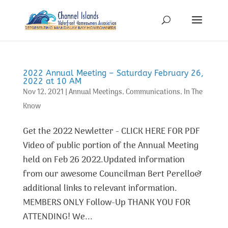
2022 Annual Meeting – Saturday February 26,
2022 at 10 AM
Nov 12, 2021
|
Annual Meetings
,
Communications
,
In The
Know
Get the 2022 Newletter - CLICK HERE FOR PDF
Video of public portion of the Annual Meeting
held on Feb 26 2022.Updated information
from our awesome Councilman Bert Perello&
additional links to relevant information.
MEMBERS ONLY Follow-Up THANK YOU FOR
ATTENDING! We...