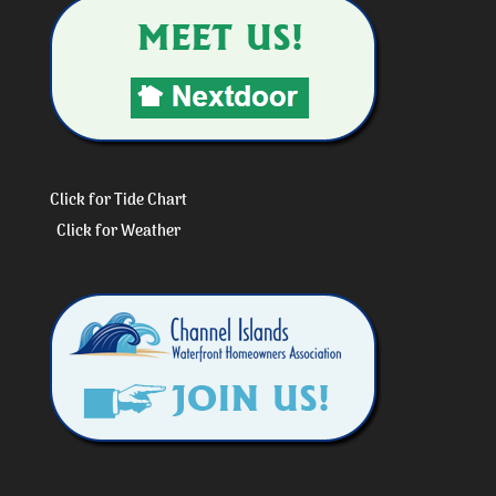
Click for Tide Chart
Click for Weather