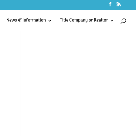
News & Information
Title Company or Realtor