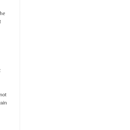
the
t
t
 not
tain