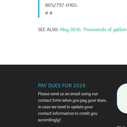
805/797-0165.
# #
SEE ALSO:
May 2016: Thousands of gallons
PAY DUES FOR 2026
Please send us an email using our
contact form
when you pay your dues,
in case we need to update your
contact information to credit you
accordingly!