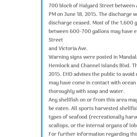
700 block of Halyard Street between
PM on June 18, 2015. The discharge w
discharge ceased. Most of the 1,600 g
between 600-700 gallons may have en
Street
and Victoria Ave.
Warning signs were posted in Mandala
Hemlock and Channel Islands Blvd. The
2015. EHD advises the public to avoid
may have come in contact with ocean 
thoroughly with soap and water.
Any shellfish on or from this area ma
be eaten. All sports harvested shellf
types of seafood (recreationally harv
scallops, or the internal organs of lo
For further information regarding thi