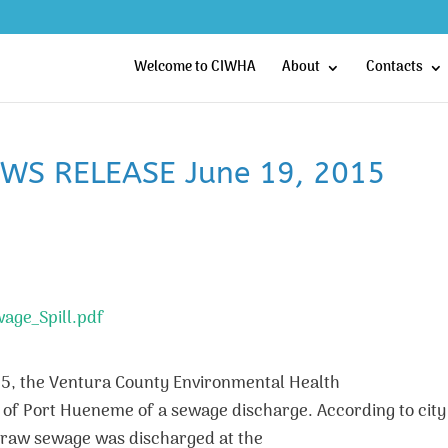
Welcome to CIWHA
About
Contacts
EWS RELEASE June 19, 2015
wage_Spill.pdf
15, the Ventura County Environmental Health
ty of Port Hueneme of a sewage discharge. According to city
f raw sewage was discharged at the