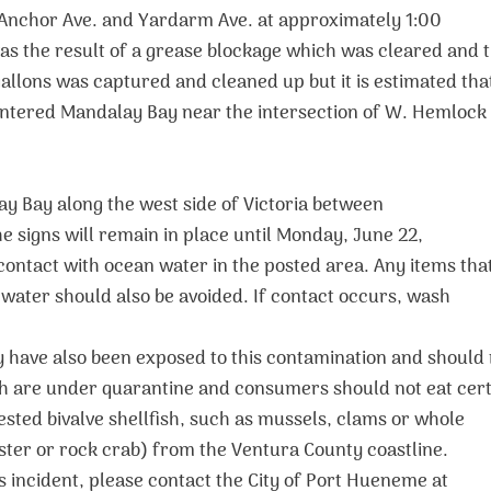
 Anchor Ave. and Yardarm Ave. at approximately 1:00
as the result of a grease blockage which was cleared and 
allons was captured and cleaned up but it is estimated tha
tered Mandalay Bay near the intersection of W. Hemlock
y Bay along the west side of Victoria between
 signs will remain in place until Monday, June 22,
 contact with ocean water in the posted area. Any items tha
water should also be avoided. If contact occurs, wash
y have also been exposed to this contamination and should
ish are under quarantine and consumers should not eat cer
ested bivalve shellfish, such as mussels, clams or whole
bster or rock crab) from the Ventura County coastline.
s incident, please contact the City of Port Hueneme at