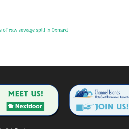
 of raw sewage spill in Oxnard