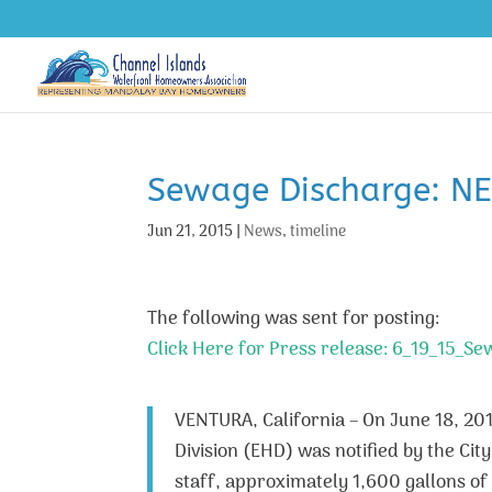
Sewage Discharge: N
Jun 21, 2015
|
News
,
timeline
The following was sent for posting:
Click Here for Press release: 6_19_15_Se
VENTURA, California – On June 18, 20
Division (EHD) was notified by the Ci
staff, approximately 1,600 gallons o