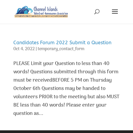
Candidates Forum 2022 Submit a Question
Oct 4, 2022
|
temporary_contact_form
PLEASE Limit your Question to less than 40
words! Questions submitted through this form
must be receivedBEFORE 5 PM on Thursday
October 6th Questions may be handed to
volunteers PRIOR to the meeting but also MUST
BE less than 40 words! Please enter your
question as...