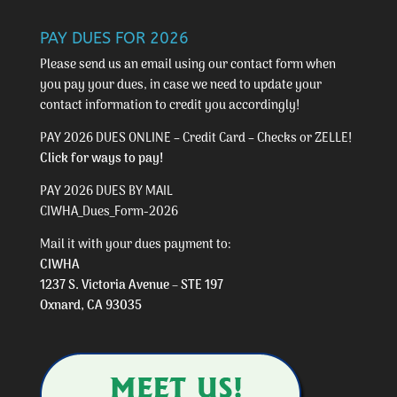
PAY DUES FOR 2026
Please send us an email using our
contact form
when
you pay your dues, in case we need to update your
contact information to credit you accordingly!
PAY 2026 DUES ONLINE – Credit Card – Checks or ZELLE!
Click for ways to pay!
PAY 2026 DUES BY MAIL
CIWHA_Dues_Form-2026
Mail it with your dues payment to:
CIWHA
1237 S. Victoria Avenue – STE 197
Oxnard, CA 93035