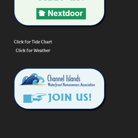
Click for Tide Chart
Click for Weather