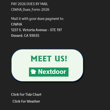
PAY 2026 DUES BY MAIL
CIWHA_Dues_Form-2026
Mail it with your dues payment to:
CIWHA
1237 S. Victoria Avenue – STE 197
Oxnard, CA 93035
Click for Tide Chart
Click for Weather