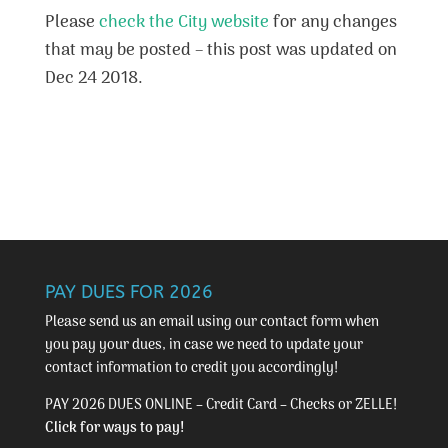
Please
check the City website
for any changes
that may be posted – this post was updated on
Dec 24 2018.
PAY DUES FOR 2026
Please send us an email using our
contact form
when
you pay your dues, in case we need to update your
contact information to credit you accordingly!
PAY 2026 DUES ONLINE – Credit Card – Checks or ZELLE!
Click for ways to pay!