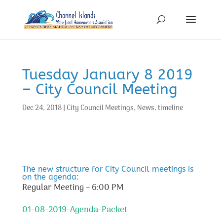
Tuesday January 8 2019
– City Council Meeting
Dec 24, 2018
|
City Council Meetings
,
News
,
timeline
The new structure for City Council meetings is
on the agenda:
Regular Meeting – 6:00 PM
01-08-2019-Agenda-Packet