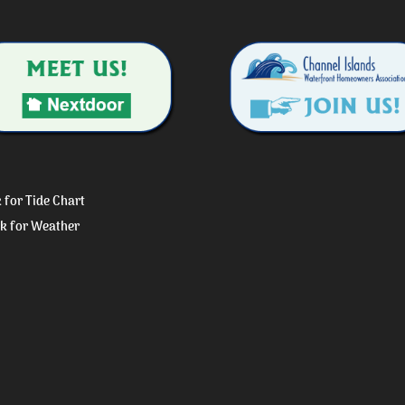
k for Tide Chart
ck for Weather