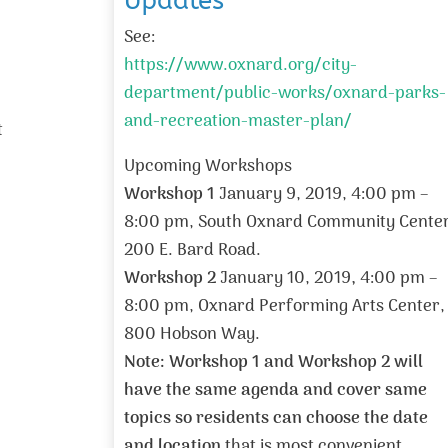
Updates
See:
https://www.oxnard.org/city-
department/public-works/oxnard-parks-
and-recreation-master-plan/
t
Upcoming Workshops
Workshop 1
January 9, 2019, 4:00 pm –
8:00 pm, South Oxnard Community Center
200 E. Bard Road.
Workshop 2
January 10, 2019
,
4:00 pm –
8:00 pm, Oxnard Performing Arts Center,
800 Hobson Way.
Note: Workshop 1 and Workshop 2 will
have the same agenda and cover same
topics so residents can choose the date
and location
that is most convenient.