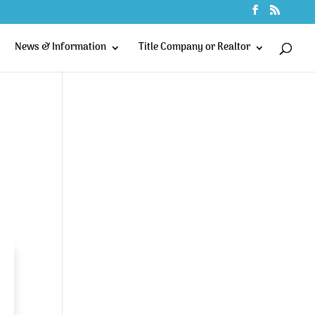
News & Information
Title Company or Realtor