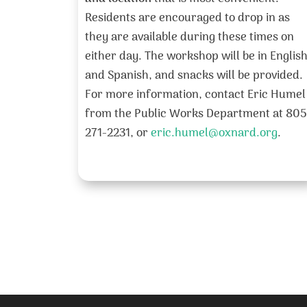
Residents are encouraged to drop in as
they are available during these times on
either day. The workshop will be in Englis
and Spanish, and snacks will be provided.
For more information, contact Eric Humel
from the Public Works Department at 805
271-2231, or
eric.humel@oxnard.org
.