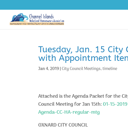
Tuesday, Jan. 15 City
with Appointment Ite
Jan 4, 2019
|
City Council Meetings
,
timeline
Attached is the Agenda Packet for the Cit
Council Meeting for Jan 15th:
01-15-2019
Agenda-CC-HA-regular-mtg
OXNARD CITY COUNCIL