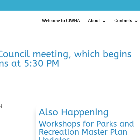
Welcome to CIWHA
About
Contacts
 Council meeting, which begins
ms at 5:30 PM
y
Also Happening
Workshops for Parks and
Recreation Master Plan