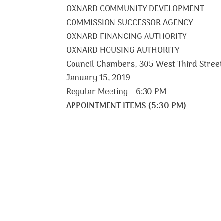
OXNARD COMMUNITY DEVELOPMENT
COMMISSION SUCCESSOR AGENCY
OXNARD FINANCING AUTHORITY
OXNARD HOUSING AUTHORITY
Council Chambers, 305 West Third Stree
January 15, 2019
Regular Meeting – 6:30 PM
APPOINTMENT ITEMS (5:30 PM)