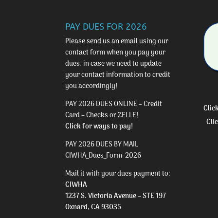
PAY DUES FOR 2026
Please send us an email using our
contact form
when you pay your
dues, in case we need to update
your contact information to credit
you accordingly!
PAY 2026 DUES ONLINE – Credit
Clic
Card – Checks or ZELLE!
Cli
Click for ways to pay!
PAY 2026 DUES BY MAIL
CIWHA_Dues_Form-2026
Mail it with your dues payment to:
CIWHA
1237 S. Victoria Avenue – STE 197
Oxnard, CA 93035