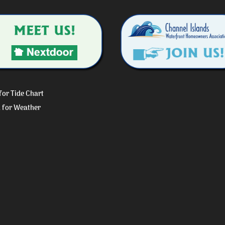
 for Tide Chart
k for Weather