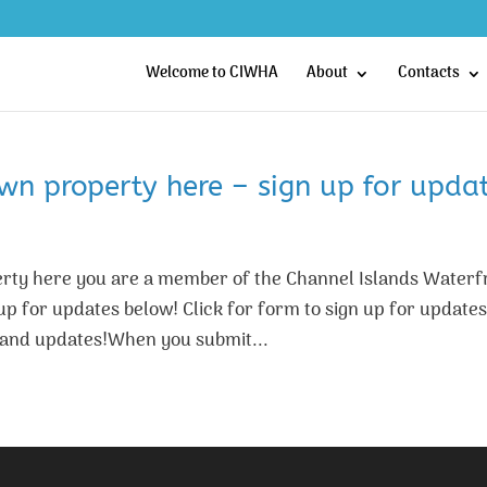
Welcome to CIWHA
About
Contacts
n property here – sign up for updat
ty here you are a member of the Channel Islands Waterf
 for updates below! Click for form to sign up for updates
and updates!When you submit...