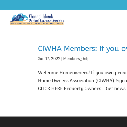
CIWHA Members: If you ow
Jan 17, 2022
|
Members_Only
Welcome Homeowners! If you own proper
Home Owners Association (CIWHA).Sign up
CLICK HERE Property Owners – Get news 