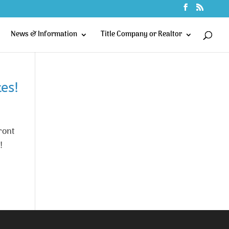
News & Information
Title Company or Realtor
es!
ront
!