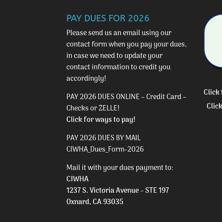
PAY DUES FOR 2026
Please send us an email using our
contact form
when you pay your dues,
in case we need to update your
contact information to credit you
accordingly!
Click
PAY 2026 DUES ONLINE – Credit Card –
Clic
Checks or ZELLE!
Click for ways to pay!
PAY 2026 DUES BY MAIL
CIWHA_Dues_Form-2026
Mail it with your dues payment to:
CIWHA
1237 S. Victoria Avenue – STE 197
Oxnard, CA 93035