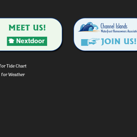
 for Tide Chart
k for Weather