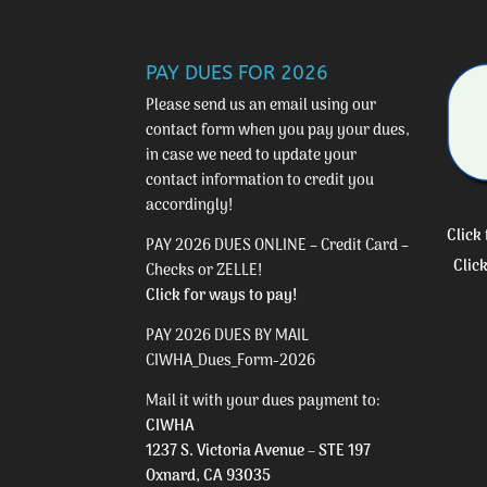
PAY DUES FOR 2026
Please send us an email using our
contact form
when you pay your dues,
in case we need to update your
contact information to credit you
accordingly!
Click
PAY 2026 DUES ONLINE – Credit Card –
Clic
Checks or ZELLE!
Click for ways to pay!
PAY 2026 DUES BY MAIL
CIWHA_Dues_Form-2026
Mail it with your dues payment to:
CIWHA
1237 S. Victoria Avenue – STE 197
Oxnard, CA 93035