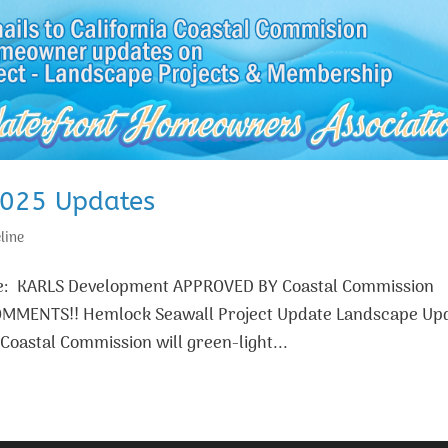
2025 Updates
line
age: KARLS Development APPROVED BY Coastal Commission
OMMENTS!! Hemlock Seawall Project Update Landscape Up
oastal Commission will green-light...