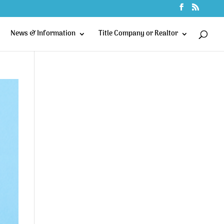
News & Information
Title Company or Realtor