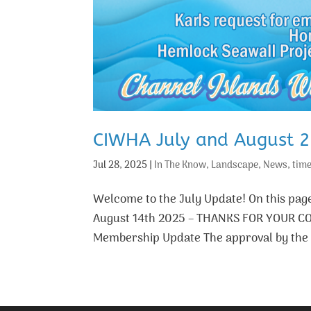
CIWHA July and August 
Jul 28, 2025
|
In The Know
,
Landscape
,
News
,
time
Welcome to the July Update! On this p
August 14th 2025 – THANKS FOR YOUR C
Membership Update The approval by the C