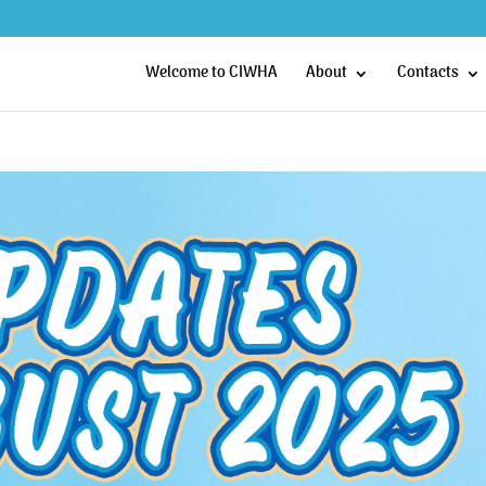
Welcome to CIWHA
About
Contacts