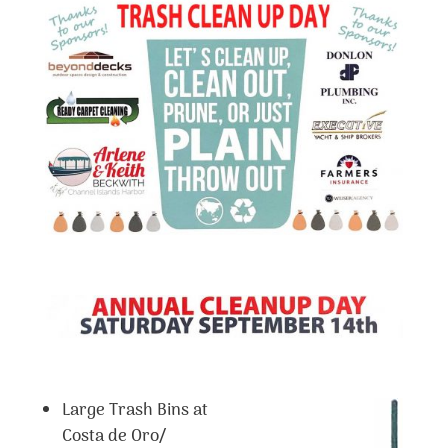
Large Trash Bins at
Costa de Oro/