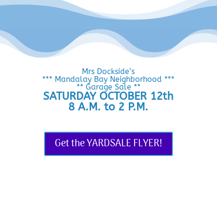
Mrs Dockside’s
*** Mandalay Bay Neighborhood ***
** Garage Sale **
SATURDAY OCTOBER 12th
8 A.M. to 2 P.M.
Get the YARDSALE FLYER!