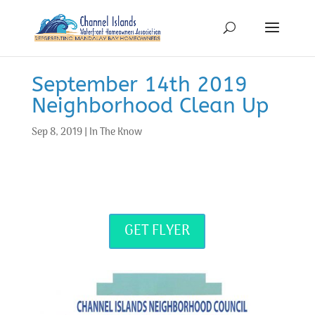
September 14th 2019
Neighborhood Clean Up
Sep 8, 2019
|
In The Know
GET FLYER