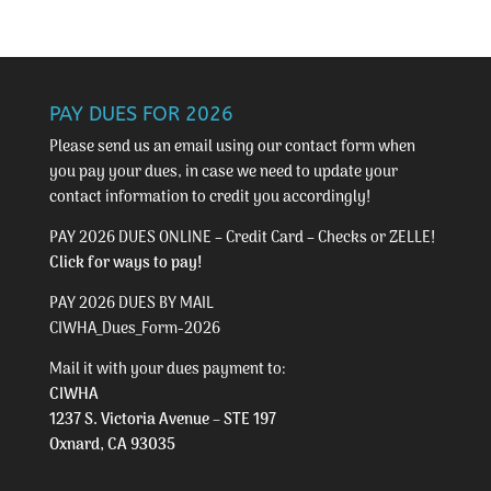
PAY DUES FOR 2026
Please send us an email using our
contact form
when
you pay your dues, in case we need to update your
contact information to credit you accordingly!
PAY 2026 DUES ONLINE – Credit Card – Checks or ZELLE!
Click for ways to pay!
PAY 2026 DUES BY MAIL
CIWHA_Dues_Form-2026
Mail it with your dues payment to:
CIWHA
1237 S. Victoria Avenue – STE 197
Oxnard, CA 93035