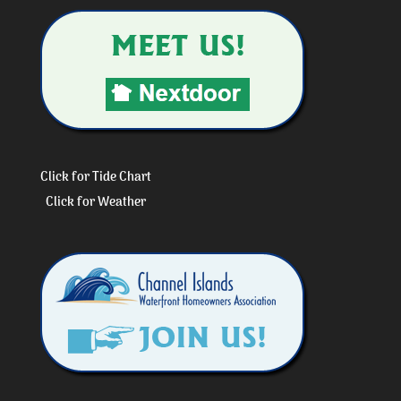
Click for Tide Chart
Click for Weather