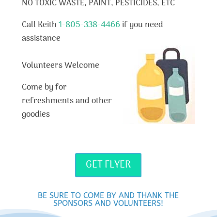
NO TOXIC WASTE, PAINT, PESTICIDES, ETC
Call Keith
1-805-338-4466
if you need
assistance
Volunteers Welcome
Come by for
refreshments and other
goodies
GET FLYER
BE SURE TO COME BY AND THANK THE
SPONSORS AND VOLUNTEERS!