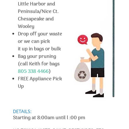
Little Harbor and
Peninsula/Nice Ct.
Chesapeake and
Wooley
Drop off your waste
or we can pick
it up in bags or bulk
Bag your pruning
(call Keith for bags
805 338 4466
)
FREE Appliance Pick
Up
DETAILS:
Starting at 8:00am until l :00 pm