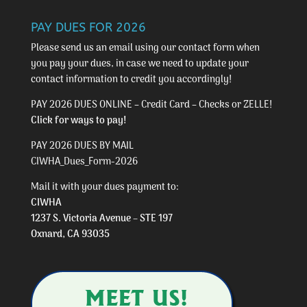
PAY DUES FOR 2026
Please send us an email using our
contact form
when
you pay your dues, in case we need to update your
contact information to credit you accordingly!
PAY 2026 DUES ONLINE – Credit Card – Checks or ZELLE!
Click for ways to pay!
PAY 2026 DUES BY MAIL
CIWHA_Dues_Form-2026
Mail it with your dues payment to:
CIWHA
1237 S. Victoria Avenue – STE 197
Oxnard, CA 93035