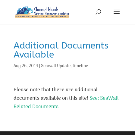
Additional Documents
Available
Aug 26, 2014
|
Seawall Update
,
timeline
Please note that there are additional
documents available on this site!
See: SeaWall
Related Documents