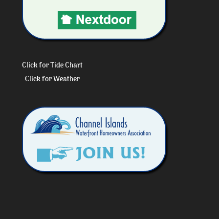
Click for Tide Chart
Click for Weather